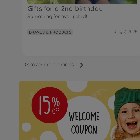
Gifts for a 2nd birthday
Something for every child!
July 7, 2025
BRANDS & PRODUCTS
Discover more articles