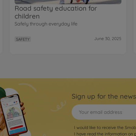
Road safety education for
children
Safely through everyday life
June 30, 2025
SAFETY
Sign up for the news
I would like to receive the Smo
I have read the information on