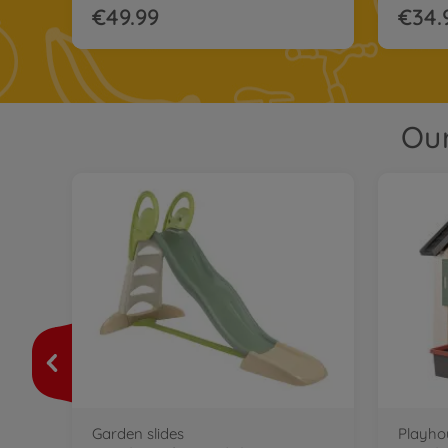
€49.99
€34.
Our
Garden slides
Playho