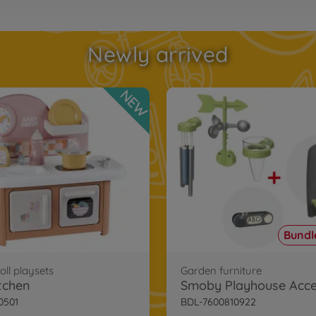
Newly arrived
NEW
Bundle
ll playsets
Garden furniture
tchen
0501
BDL-7600810922