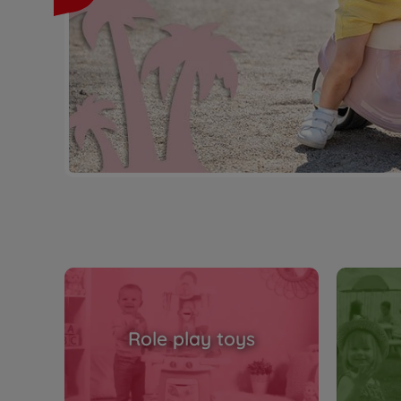
Role play toys