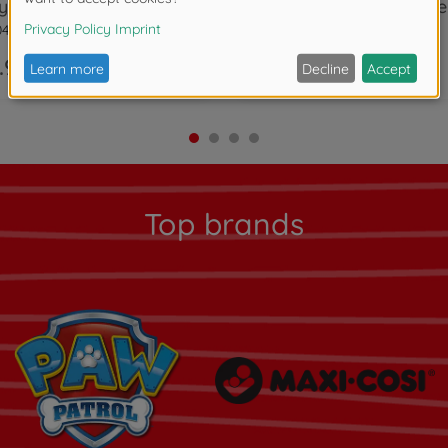
 Life Garden House
Smoby Life Mud Kitch
0408
7600840208
.99
€89.99
Top brands