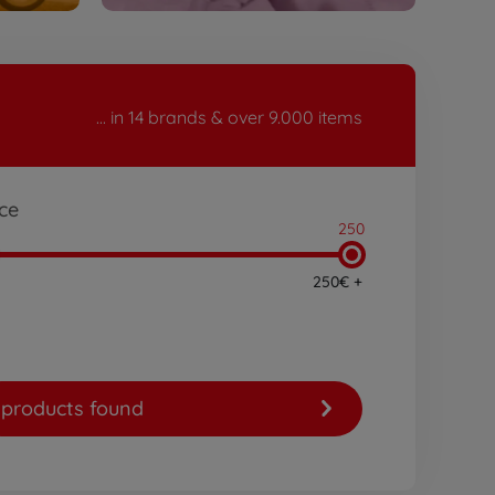
... in 14 brands & over 9.000 items
ice
250
250€ +
products found