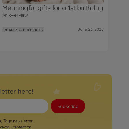
Meaningful gifts for a 1st birthday
An overview
June 23, 2025
BRANDS & PRODUCTS
letter here!
Subscribe
by Toys newsletter.
privacy protection
.