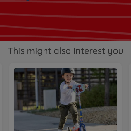
This might also interest you