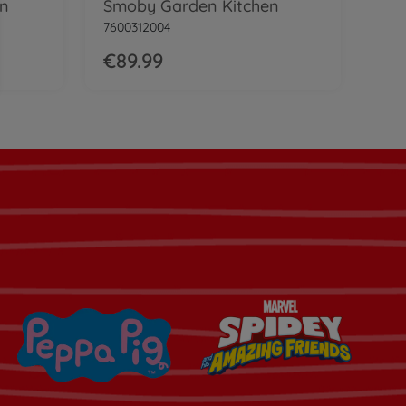
en
Smoby Garden Kitchen
7600312004
€89.99