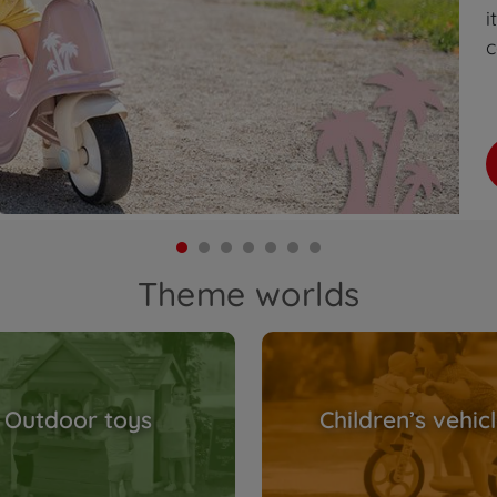
i
c
Theme worlds
Outdoor toys
Children’s vehic