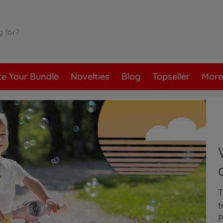
te Your Bundle
Novelties
Blog
Topseller
More
T
t
P