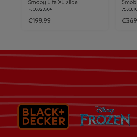
Smoby Life XL slide
Smoby
7600820304
760081
€199.99
€369