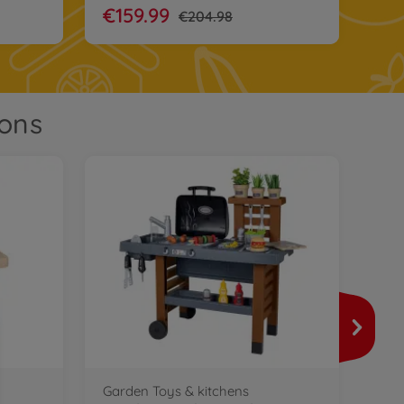
€159.99
€204.98
ions
Pla
Smo
760
€3
Garden Toys & kitchens