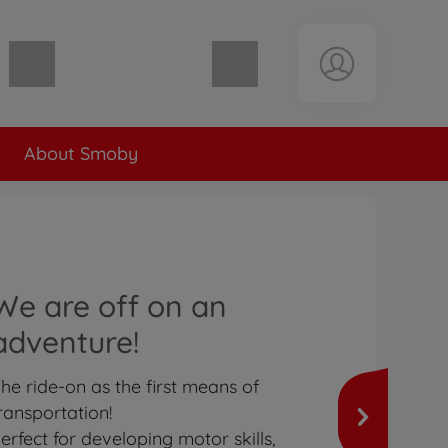
Shopping cart empty
About Smoby
We are off on an
adventure!
he ride-on as the first means of
ransportation!
erfect for developing motor skills,