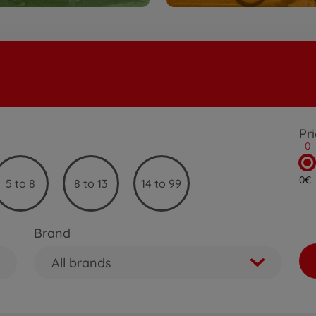
Pr
0
0€
5 to 8
8 to 13
14 to 99
Brand
All brands