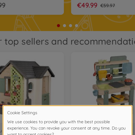
99
€49.99
€59.97
 top sellers and recommendat
uses
Garden Toys & kitchens