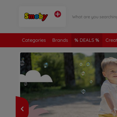
Categories
Brands
DEALS
Crea
m!