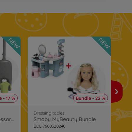
NEW
NEW
Toys
Smo
 - 17 %
Bundle - 22 %
BDL
€2
Dressing tables
Smoby Playhouse Accessories Bundle
Smoby MyBeauty Bundle
BDL-7600320240