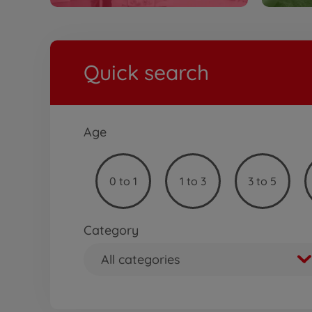
Quick search
Age
0 to 1
1 to 3
3 to 5
Category
All categories