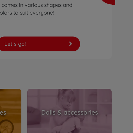
t comes in various shapes and
olors to suit everyone!
Let´s go!
les
Dolls & accessories