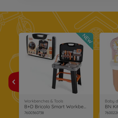
NEW
Smoby Black+Decker Bricolo Case
Workbenches & Tools
Baby do
B+D Bricolo Smart Workbench
BN Ki
7600360738
760022