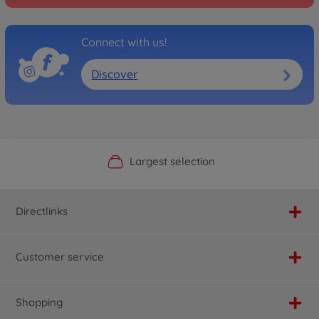
Connect with us!
Discover
Official Manufacturer Shop
Largest selection
Personal service
Fast delivery
Directlinks
Customer service
Shopping