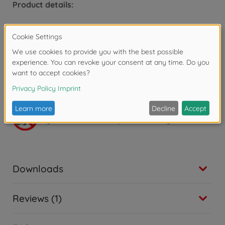
Product details:
Dimensions: 14 x 14 x 20.5 cm.
From 4 years.
x LR06 batteries (not included).
Warning!
Not suitable for children under 3
years due to small parts. Choking hazard!
Downloads
Reviews (1)