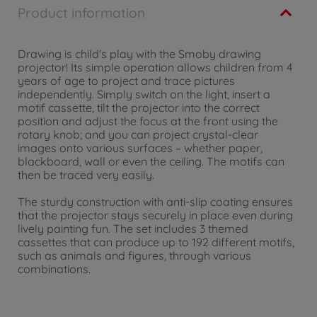
Product information
Drawing is child's play with the Smoby drawing
projector! Its simple operation allows children from 4
years of age to project and trace pictures
independently. Simply switch on the light, insert a
motif cassette, tilt the projector into the correct
position and adjust the focus at the front using the
rotary knob; and you can project crystal-clear
images onto various surfaces – whether paper,
blackboard, wall or even the ceiling. The motifs can
then be traced very easily.
The sturdy construction with anti-slip coating ensures
that the projector stays securely in place even during
lively painting fun. The set includes 3 themed
cassettes that can produce up to 192 different motifs,
such as animals and figures, through various
combinations.