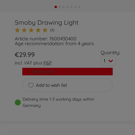
Smoby Drawing Light
(1)
Article number: 7600430400
Age recommendation: from 4 years
Quantity:
€29.99
1
incl. VAT plus
P&P
Add to cart
Add to wish list
Delivery time 1-3 working days within
Germany