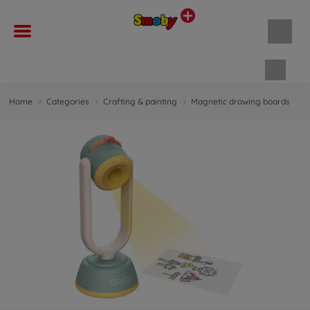
Shopp
Home
Categories
Crafting & painting
Magnetic drawing boards