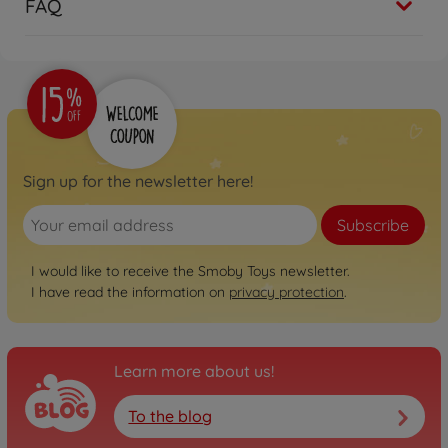
FAQ
Sign up for the newsletter here!
Subscribe
I would like to receive the Smoby Toys newsletter.
I have read the information on
privacy protection
.
Learn more about us!
To the blog