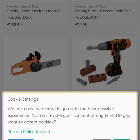
Workbenches & Tools
Workbenches & Tools
Smoby Black+Decker Mega Center
Smoby Black+Decker Tools Belt
7600360726
7600360917
€139.99
€19.99
Workbenches & Tools
Workbenches & Tools
Smoby Black+Decker Chainsaw
Smoby Black+Decker mechanical Drill
7600360935
7600360918
soon available again
soon available again