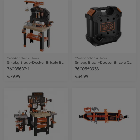
Workbenches & Tools
Workbenches & Tools
Smoby Black+Decker Bricolo Builder
Smoby Black+Decker Bricolo Case
7600360741
7600360938
€79.99
€34.99