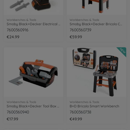
Workbenches & Tools
Workbenches & Tools
Smoby Black+Decker Electrical Drill
Smoby Black+Decker Bricolo Center
7600360916
7600360739
€24.99
€59.99
NEW
Workbenches & Tools
Workbenches & Tools
Smoby Black+Decker Tool Box + 6 Tools
B+D Bricolo Smart Workbench
7600360940
7600360738
€17.99
€49.99