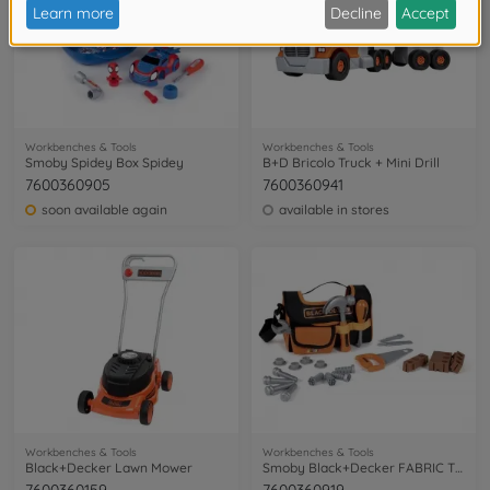
Workbenches & Tools
Workbenches & Tools
Smoby Spidey Box Spidey
B+D Bricolo Truck + Mini Drill
7600360905
7600360941
soon available again
available in stores
Workbenches & Tools
Workbenches & Tools
Black+Decker Lawn Mower
Smoby Black+Decker FABRIC TOOL CASE