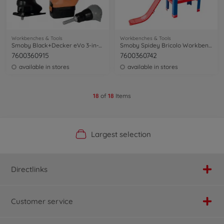
Workbenches & Tools
Workbenches & Tools
Smoby Black+Decker eVo 3-in-1 tool
Smoby Spidey Bricolo Workbench
7600360915
7600360742
available in stores
available in stores
18
of
18
Items
Official Manufacturer Shop
Largest selection
Personal service
Fast delivery
Directlinks
Customer service