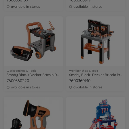
7600360159
7600360919
available in stores
available in stores
Workbenches & Tools
Workbenches & Tools
Smoby Black+Decker Bricolo Devil Workmate
Smoby Black+Decker Bricolo Pro Workbench
7600360220
7600360740
available in stores
available in stores