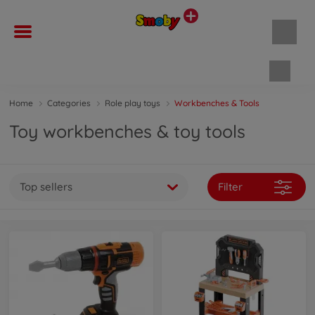
Shopp
Home
Categories
Role play toys
Workbenches & Tools
Toy workbenches & toy tools
Top sellers
Filter