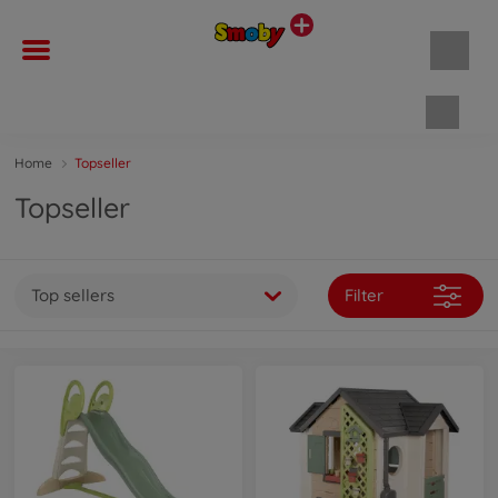
Shopp
Home
Topseller
Topseller
Top sellers
Filter