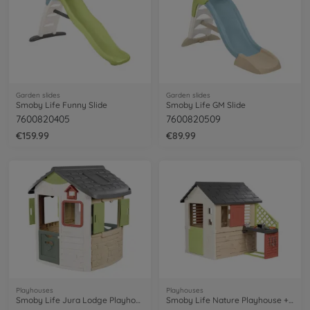
Garden slides
Garden slides
Smoby Life Funny Slide
Smoby Life GM Slide
7600820405
7600820509
€159.99
€89.99
Playhouses
Playhouses
Smoby Life Jura Lodge Playhouse
Smoby Life Nature Playhouse + Kitchen