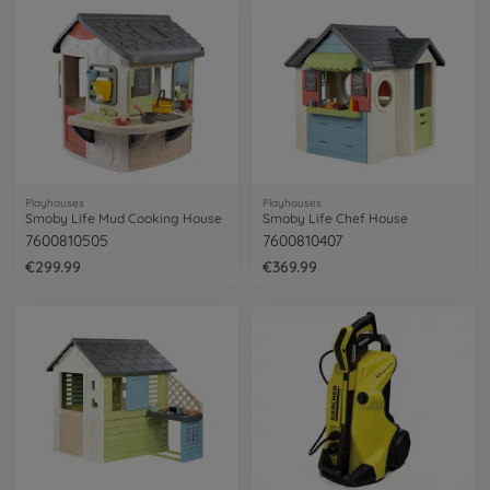
Playhouses
Playhouses
Smoby Life Mud Cooking House
Smoby Life Chef House
7600810505
7600810407
€299.99
€369.99