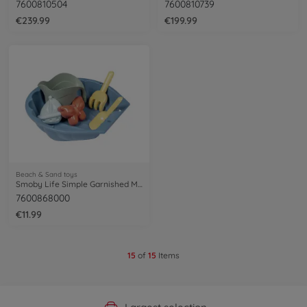
7600810504
7600810739
€239.99
€199.99
Beach & Sand toys
Smoby Life Simple Garnished Mini Sand Pit
7600868000
€11.99
15
of
15
Items