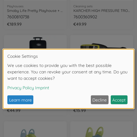
Playhouses
Cleaning sets
Smoby Life Pretty Playhouse + Kitchen
KARCHER HIGH PRESSURE TROLLEY K4
7600810738
7600360902
€189.99
€49.99
Garden Toys & kitchens
Cleaning sets
Smoby Barbeque children's grill
Smoby Kärcher High Pressure Gun
7600312001
7600360901
€44.99
€15.99