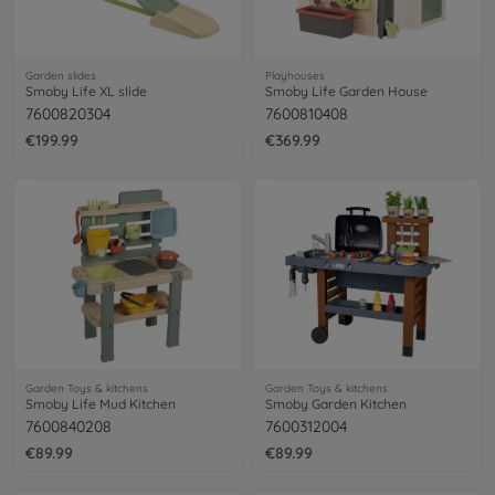
Garden slides
Playhouses
Smoby Life XL slide
Smoby Life Garden House
7600820304
7600810408
€199.99
€369.99
Garden Toys & kitchens
Garden Toys & kitchens
Smoby Life Mud Kitchen
Smoby Garden Kitchen
7600840208
7600312004
€89.99
€89.99