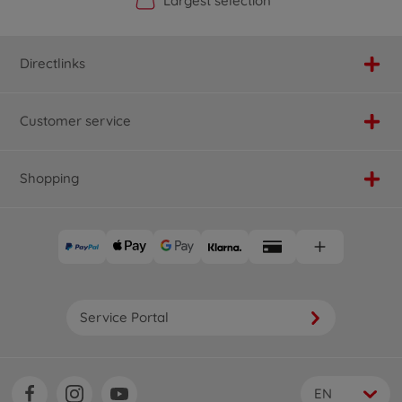
Official Manufacturer Shop
Largest selection
Personal service
Fast delivery
Directlinks
Customer service
Shopping
Service Portal
EN