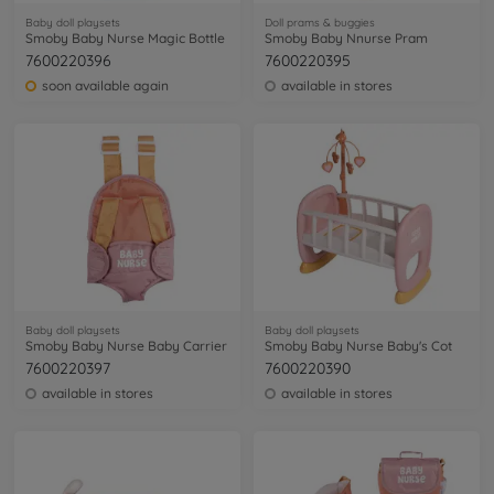
Baby doll playsets
Doll prams & buggies
Smoby Baby Nurse Magic Bottle
Smoby Baby Nnurse Pram
7600220396
7600220395
soon available again
available in stores
Baby doll playsets
Baby doll playsets
Smoby Baby Nurse Baby Carrier
Smoby Baby Nurse Baby's Cot
7600220397
7600220390
available in stores
available in stores