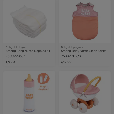
Baby doll playsets
Baby doll playsets
Smoby Baby Nurse Nappies X4
Smoby Baby Nurse Sleep Sacks
7600220384
7600220398
€9.99
€12.99