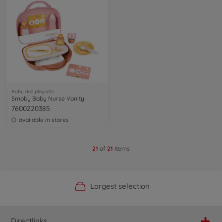
Baby doll playsets
Smoby Baby Nurse Vanity
7600220385
available in stores
21
of
21
Items
Official Manufacturer Shop
Largest selection
Personal service
Fast delivery
Directlinks