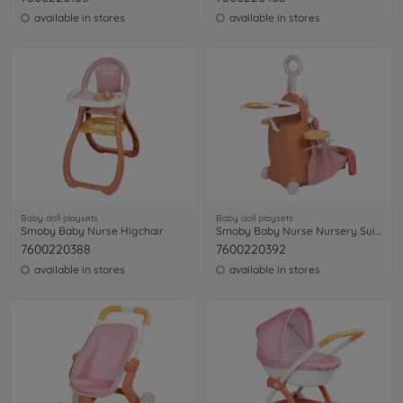
available in stores
available in stores
Baby doll playsets
Baby doll playsets
Smoby Baby Nurse Higchair
Smoby Baby Nurse Nursery Suitcase
7600220388
7600220392
available in stores
available in stores