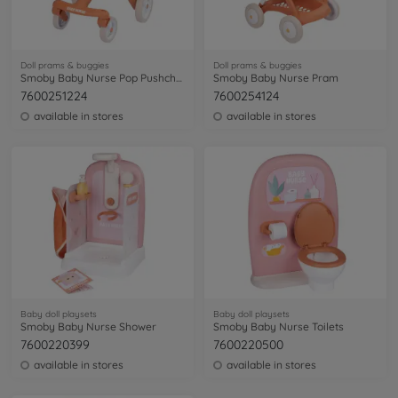
Doll prams & buggies
Doll prams & buggies
Smoby Baby Nurse Pop Pushchcair
Smoby Baby Nurse Pram
7600251224
7600254124
available in stores
available in stores
Baby doll playsets
Baby doll playsets
Smoby Baby Nurse Shower
Smoby Baby Nurse Toilets
7600220399
7600220500
available in stores
available in stores