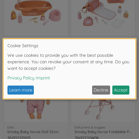
Baby doll playsets
Baby doll playsets
Smoby Baby Nurse Bath set and Accessories
Smoby Baby Nurse Changing bag
7600220383
7600220387
available in stores
available in stores
Dolls
Doll prams & buggies
Smoby Baby Nurse Doll 32cm
Smoby Baby Nurse Folddable Pushchair
7600220105
7600220408