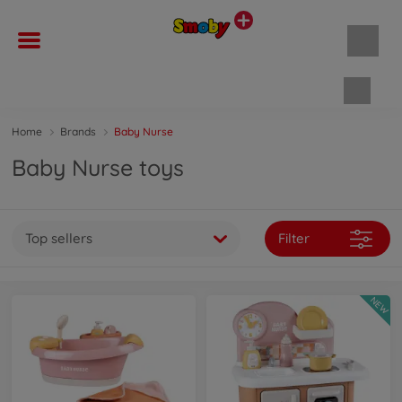
Shopp
Home
Brands
Baby Nurse
Baby Nurse toys
Top sellers
Filter
NEW