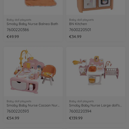
Baby doll playsets
Baby doll playsets
Smoby Baby Nurse Balneo Bath
BN Kitchen
7600220386
7600220501
€49.99
€34.99
Baby doll playsets
Baby doll playsets
Smoby Baby Nurse Cocoon Nursery 3 en 1
Smoby Baby Nurse Large doll's play center
7600220393
7600220394
€54.99
€139.99