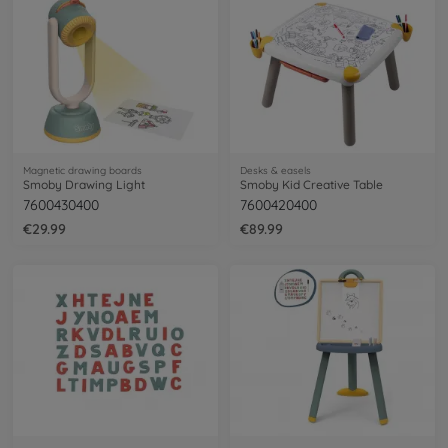
Magnetic drawing boards
Desks & easels
Smoby Drawing Light
Smoby Kid Creative Table
7600430400
7600420400
€29.99
€89.99