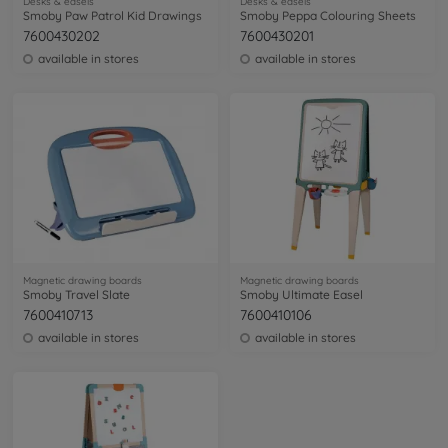
Desks & easels
Desks & easels
Smoby Paw Patrol Kid Drawings
Smoby Peppa Colouring Sheets
7600430202
7600430201
available in stores
available in stores
Magnetic drawing boards
Magnetic drawing boards
Smoby Travel Slate
Smoby Ultimate Easel
7600410713
7600410106
available in stores
available in stores