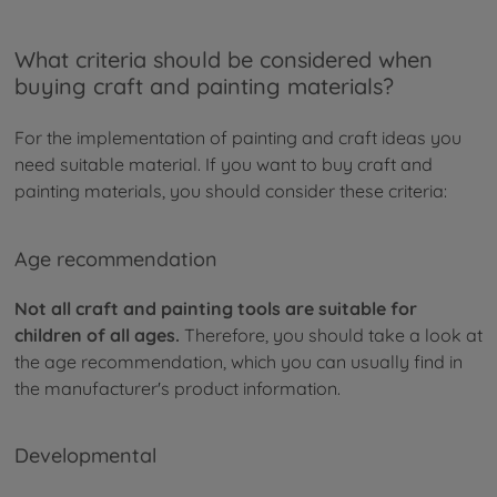
What criteria should be considered when
buying craft and painting materials?
For the implementation of painting and craft ideas you
need suitable material. If you want to buy craft and
painting materials, you should consider these criteria:
Age recommendation
Not all craft and painting tools are suitable for
children of all ages.
Therefore, you should take a look at
the age recommendation, which you can usually find in
the manufacturer's product information.
Developmental