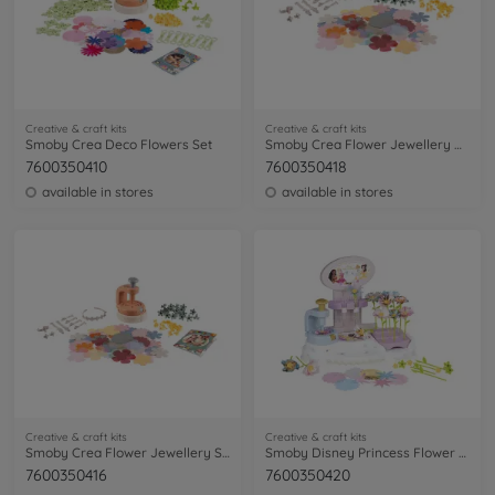
Creative & craft kits
Creative & craft kits
Smoby Crea Deco Flowers Set
Smoby Crea Flower Jewellery Refill
7600350410
7600350418
available in stores
available in stores
Creative & craft kits
Creative & craft kits
Smoby Crea Flower Jewellery Set
Smoby Disney Princess Flower Market
7600350416
7600350420