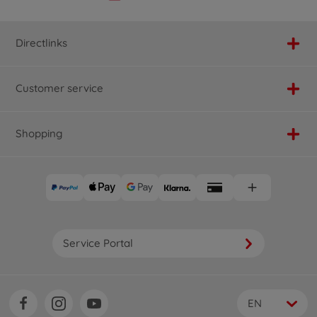
Directlinks
Customer service
Shopping
Service Portal
EN