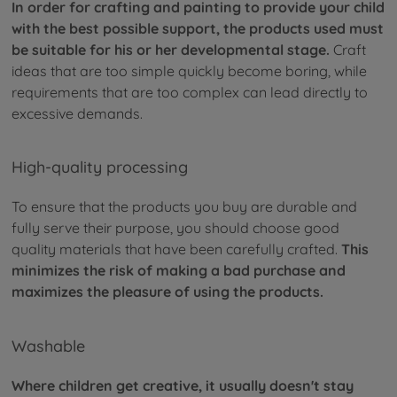
In order for crafting and painting to provide your child
with the best possible support, the products used must
be suitable for his or her developmental stage.
Craft
ideas that are too simple quickly become boring, while
requirements that are too complex can lead directly to
excessive demands.
High-quality processing
To ensure that the products you buy are durable and
fully serve their purpose, you should choose good
quality materials that have been carefully crafted.
This
minimizes the risk of making a bad purchase and
maximizes the pleasure of using the products.
Washable
Where children get creative, it usually doesn't stay