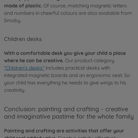
made of plastic.
Of course, matching magnetic letters
and numbers in cheerful colours are also available from
Smoby.
Children desks
With a comfortable desk you give your child a place
where he can be creative.
Our product category
"Children's desks"
includes practical desks with
integrated magnetic boards and an ergonomic seat. So
your child has everything he needs to give wings to his
creativity.
Conclusion: painting and crafting - creative
and imaginative pastime for the whole family
Painting and crafting are activities that offer your