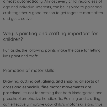
almost automatically.
Almost every child, regardless of
age and individual interests, can be inspired to paint and
craft together. A good reason to get together more often
and get creative.
Why is painting and crafting important for
children?
Fun aside, the following points make the case for letting
kids paint and craft:
Promotion of motor skills
Drawing, cutting out, gluing, and shaping all sorts of
gross and especially fine motor movements are
practised.
It's not for nothing that both kindergarten and
preschool emphasize handicrafts. Painting and crafting
can effectively improve your child's motor skills and thus