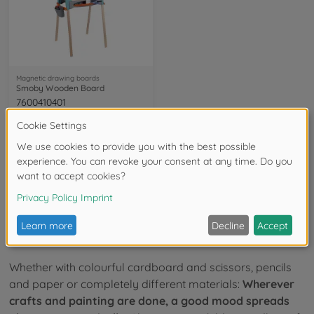
Magnetic drawing boards
Smoby Wooden Board
7600410401
available in stores
23
of
23
Items
Smoby toys for crafts and painting
Whether with colourful cardboard and scissors, pencils
and paper or completely different materials:
Wherever
crafts and painting are done, a good mood spreads