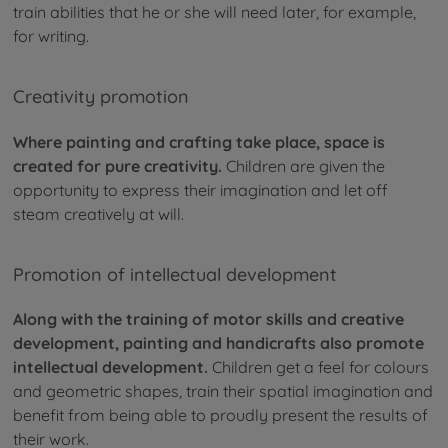
train abilities that he or she will need later, for example,
for writing.
Creativity promotion
Where painting and crafting take place, space is
created for pure creativity.
Children are given the
opportunity to express their imagination and let off
steam creatively at will.
Promotion of intellectual development
Along with the training of motor skills and creative
development, painting and handicrafts also promote
intellectual development.
Children get a feel for colours
and geometric shapes, train their spatial imagination and
benefit from being able to proudly present the results of
their work.