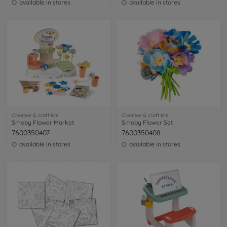
available in stores
available in stores
Creative & craft kits
Creative & craft kits
Smoby Flower Market
Smoby Flower Set
7600350407
7600350408
available in stores
available in stores