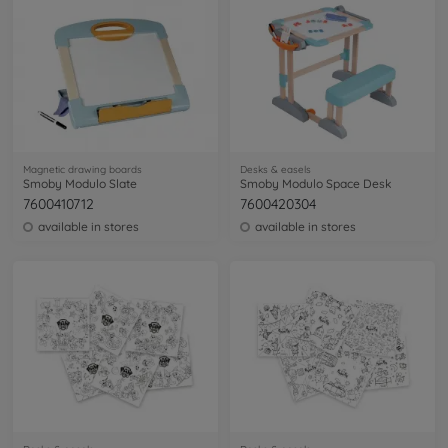
Magnetic drawing boards
Desks & easels
Smoby Modulo Slate
Smoby Modulo Space Desk
7600410712
7600420304
available in stores
available in stores