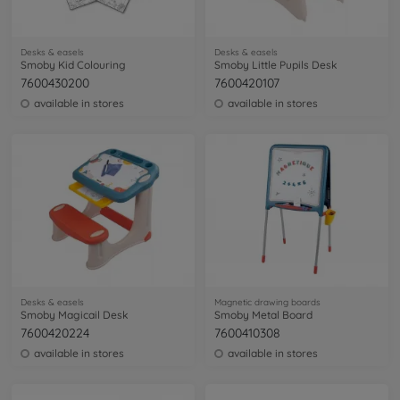
Desks & easels
Desks & easels
Smoby Kid Colouring
Smoby Little Pupils Desk
7600430200
7600420107
available in stores
available in stores
Desks & easels
Magnetic drawing boards
Smoby Magicail Desk
Smoby Metal Board
7600420224
7600410308
available in stores
available in stores