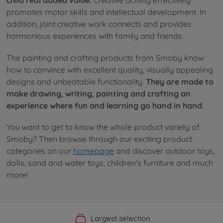
child real added value.
Creative activity effectively
promotes motor skills and intellectual development. In
addition, joint creative work connects and provides
harmonious experiences with family and friends.
The painting and crafting products from Smoby know
how to convince with excellent quality, visually appealing
designs and unbeatable functionality.
They are made to
make drawing, writing, painting and crafting an
experience where fun and learning go hand in hand.
You want to get to know the whole product variety of
Smoby? Then browse through our exciting product
categories on our
homepage
and discover outdoor toys,
dolls, sand and water toys, children's furniture and much
more!
Official Manufacturer Shop
Largest selection
Personal service
Fast delivery