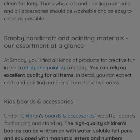
clean for long.
That's why craft and painting materials
and all accessories should be washable and as easy to
clean as possible.
Smoby handicraft and painting materials -
our assortment at a glance
At Smoby, you'll find all kinds of products for creative fun
in the
crafting and painting
category.
You can rely on
excellent quality for all items.
In detail, you can expect
craft and painting materials from these two areas:
Kids boards & accessories
Under
"Children's boards & accessories"
we offer boards
for hanging and standing.
The high-quality children's
boards can be written on with water-soluble felt pens
and equipped with magnetic letters and numbers