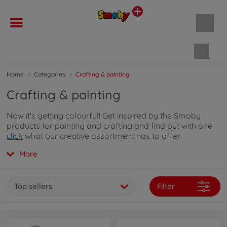
Shopp
Home
Categories
Crafting & painting
Crafting & painting
Now it's getting colourful! Get inspired by the Smoby
products for painting and crafting and find out with one
click
what our creative assortment has to offer.
More
Top sellers
Filter