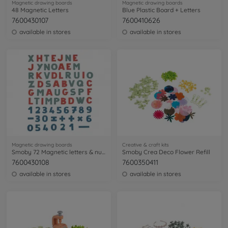
Magnetic drawing boards
Magnetic drawing boards
48 Magnetic Letters
Blue Plastic Board + Letters
7600430107
7600410626
available in stores
available in stores
Magnetic drawing boards
Creative & craft kits
Smoby 72 Magnetic letters & numbers
Smoby Crea Deco Flower Refill
7600430108
7600350411
available in stores
available in stores