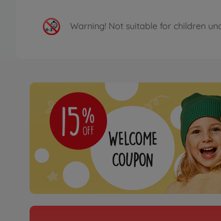
Warning!
Not suitable for children un