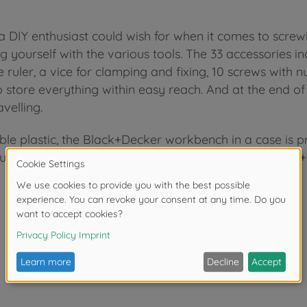
DIY enthusiast could wish for when it comes to screwin
g yourself with the various tools. The 33 accessories in
 ruler, a vice for clamping and fixing, 10 screws with n
o store everything within easy reach. And at the end o
velling.
able plastic, the Black+Decker workbench in a case is 
fun. Expandable and compatible with all Smoby Black+