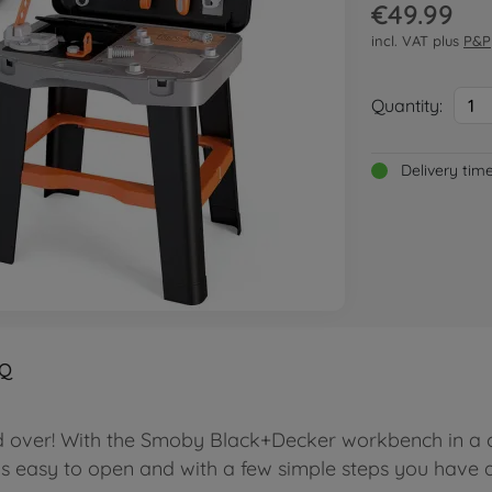
€49.99
incl. VAT plus
P&P
Quantity:
1
Delivery tim
Q
d over! With the Smoby Black+Decker workbench in a ca
is easy to open and with a few simple steps you have 