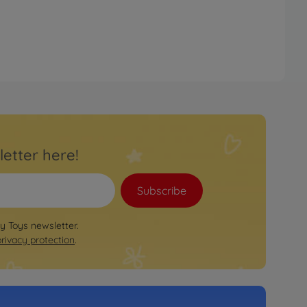
letter here!
Subscribe
by Toys newsletter.
privacy protection
.