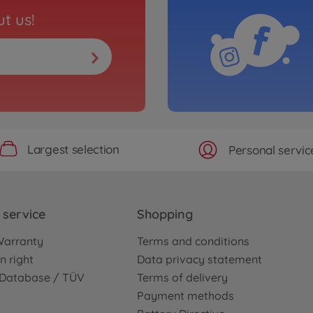
t us!
Largest selection
Personal servic
service
Shopping
Warranty
Terms and conditions
n right
Data privacy statement
e Database / TÜV
Terms of delivery
Payment methods