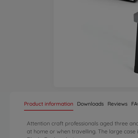
Product information
Downloads
Reviews
FA
Attention craft professionals aged three an
at home or when travelling. The large case 