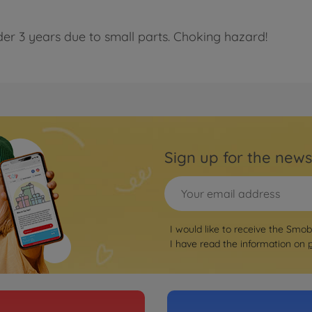
der 3 years due to small parts. Choking hazard!
Sign up for the news
I would like to receive the Smo
I have read the information on