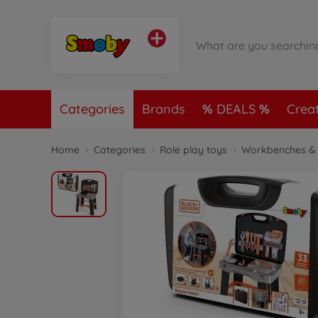
Categories
Brands
DEALS
Crea
Home
Categories
Role play toys
Workbenches & 