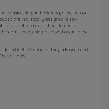
g, constructing and tinkering, allowing you
cluded are realistically designed: a saw,
uts and a set of construction elements.
f the game, everything is stowed away in the
produced in the Smoby factory in France and
Decker tools.