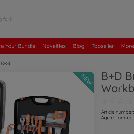
te Your Bundle
Novelties
Blog
Topseller
More
Tools
B+D Br
NEW
Workb
Article number
Age recommend