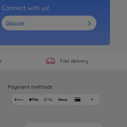
Connect with us!
Discover
Fast delivery
e
Payment methods