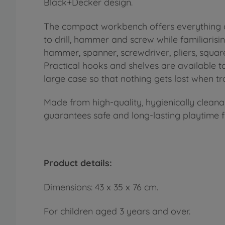
Black+Decker design.
The compact workbench offers everything a 
to drill, hammer and screw while familiarisin
hammer, spanner, screwdriver, pliers, square
Practical hooks and shelves are available t
large case so that nothing gets lost when tra
Made from high-quality, hygienically clean
guarantees safe and long-lasting playtime 
Product details:
Dimensions: 43 x 35 x 76 cm.
For children aged 3 years and over.