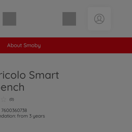
Shopping cart empty
About Smoby
icolo Smart
ench
(0)
: 7600360738
ation: from 3 years