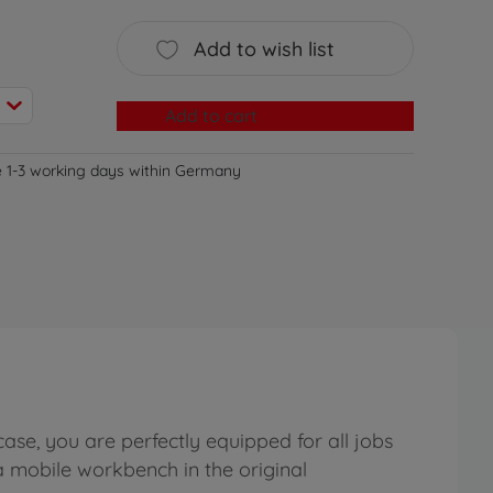
Add to wish list
Add to cart
e 1-3 working days within Germany
se, you are perfectly equipped for all jobs
a mobile workbench in the original