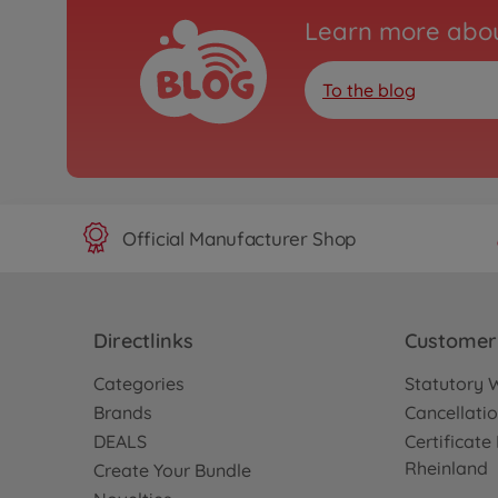
Learn more abou
To the blog
Official Manufacturer Shop
Directlinks
Customer 
Categories
Statutory 
Brands
Cancellatio
DEALS
Certificat
Rheinland
Create Your Bundle