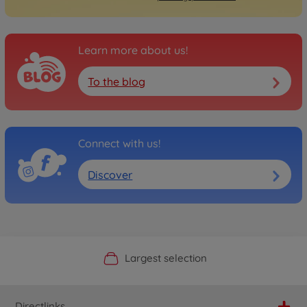
Learn more about us!
To the blog
Connect with us!
Discover
Official Manufacturer Shop
Largest selection
Personal service
Fast delivery
Directlinks