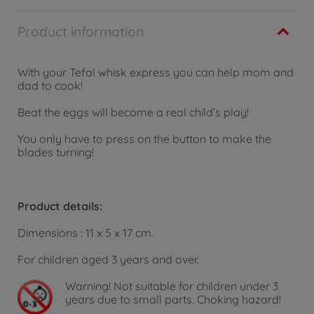
Product information
With your Tefal whisk express you can help mom and
dad to cook!
Beat the eggs will become a real child’s play!
You only have to press on the button to make the
blades turning!
Product details:
Dimensions : 11 x 5 x 17 cm.
For children aged 3 years and over.
Warning!
Not suitable for children under 3
years due to small parts. Choking hazard!