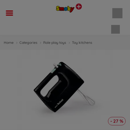
Shopp
Home
Categories
Role play toys
Toy kitchens
- 27 %