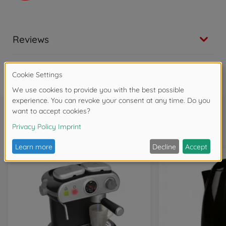
Reviews
FAQ
Frequently bought together