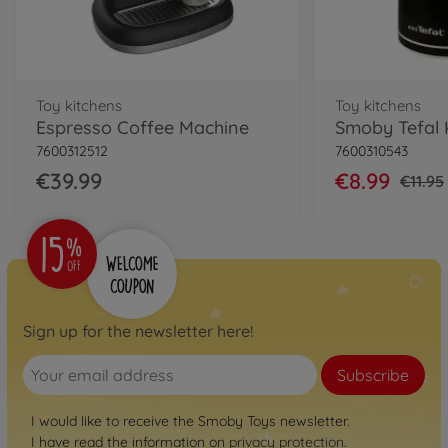
Toy kitchens
Toy kitchens
Espresso Coffee Machine
Smoby Tefal 
7600312512
7600310543
€39.99
€8.99
€11.95
Sign up for the newsletter here!
Subscribe
I would like to receive the Smoby Toys newsletter.
I have read the information on
privacy protection
.