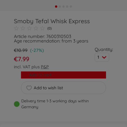
Smoby Tefal Whisk Express
(0)
Article number: 7600310503
Age recommendation: from 3 years
Quantity:
€10.99
(-27%)
1
€7.99
incl. VAT plus
P&P
Add to cart
Add to wish list
Delivery time 1-3 working days within
Germany