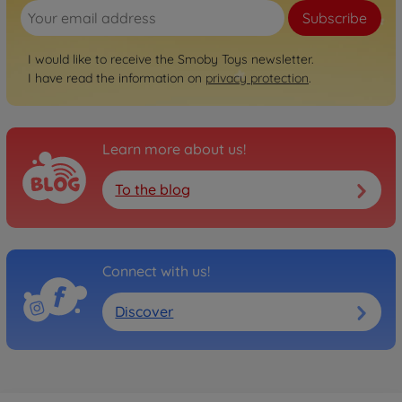
Subscribe
I would like to receive the Smoby Toys newsletter.
I have read the information on
privacy protection
.
Learn more about us!
To the blog
Connect with us!
Discover