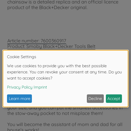
chainsaw is a detailed replica and an official licence
product of the Black+Decker original.
Article number: 7600360917
Product: Smoby Black+Decker Tools Belt
Transport all your tools with your Black + Decker
tools belt!
You will have all the necessary with you to do DIY: 1
saw, 1 screwdriver, 1 hammer, 1 combination wrench, 1
tape measure, 3 screws, 3 construction rules and 3
nuts.
The adjustable strap will enable you to adjust it to
your size, and you can put the smallest accessories in
the stow-away pocket to not misplace them!
You will become the assistant of mom and dad for all
house’s works!