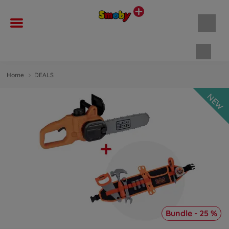
Shopp
Home
DEALS
NEW
Bundle - 25 %