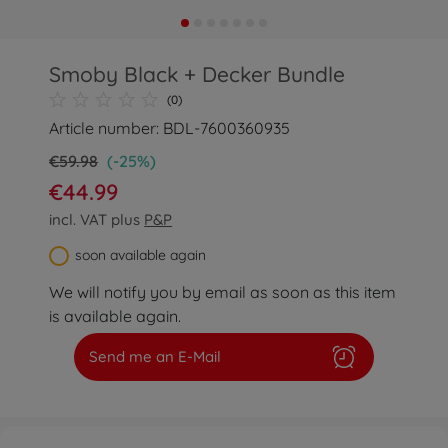
Smoby Black + Decker Bundle
(0)
Article number: BDL-7600360935
€59.98
(-25%)
€44.99
incl. VAT plus
P&P
soon available again
We will notify you by email as soon as this item
is available again.
Send me an E-Mail