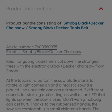
Product information
Product bundle consisting of:
Smoby Black+Decker
Chainsaw
/
Smoby Black+Decker Tools Belt
Article number: 7600360935
Product: Smoby Black+Decker Chainsaw
Ideal for young tradesmen: cut down the strongest
trees with the electronic Black+Decker chainsaw from
Smoby!
At the touch of a button, the saw blade starts to
rotate, a light comes on and a realistic sound is
played - so your little one can get started. 2 different
sounds for starting and cutting, as well as an LED that
lights up when the saw is used. Don't worry, nobody
can get hurt. Thanks to the rubberised handle, the
saw sits comfortably in small children's hands. The