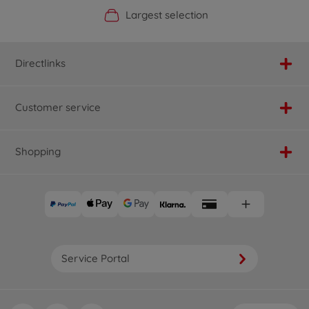
Official Manufacturer Shop
Largest selection
Personal service
Fast delivery
Directlinks
Customer service
Shopping
Service Portal