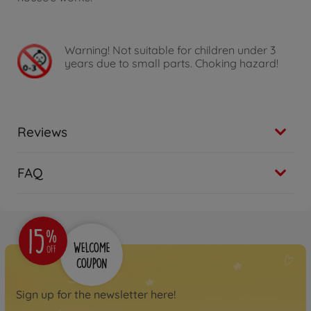
Warning!
Not suitable for children under 3
years due to small parts. Choking hazard!
Reviews
FAQ
Sign up for the newsletter here!