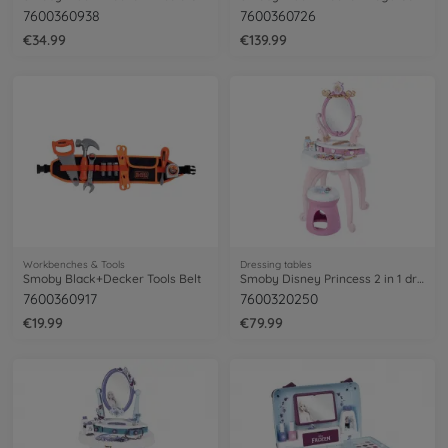
7600360938
7600360726
€34.99
€139.99
Workbenches & Tools
Dressing tables
Smoby Black+Decker Tools Belt
Smoby Disney Princess 2 in 1 dressing table
7600360917
7600320250
€19.99
€79.99