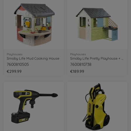
Playhouses
Playhouses
Smoby Life Mud Cooking House
Smoby Life Pretty Playhouse + Kitchen
7600810505
7600810738
€299.99
€189.99