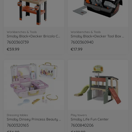
Workbenches & Tools
Workbenches & Tools
Smoby Black+Decker Bricolo Center
Smoby Black+Decker Tool Box + 6 Tools
7600360739
7600360940
€59.99
€17.99
Dressing tables
Play towers
Smoby Dinsey Princess Beauty Vanity
Smoby Life Fun Center
7600320165
7600840206