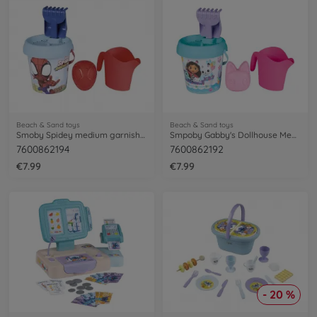
Beach & Sand toys
Beach & Sand toys
Smoby Spidey medium garnished bucket
Smpoby Gabby's Dollhouse Medium Garnished bucket
7600862194
7600862192
€7.99
€7.99
- 20 %