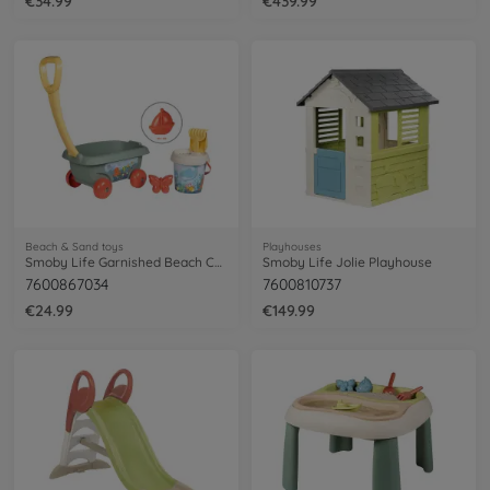
€34.99
€439.99
Beach & Sand toys
Playhouses
Smoby Life Garnished Beach Cart
Smoby Life Jolie Playhouse
7600867034
7600810737
€24.99
€149.99