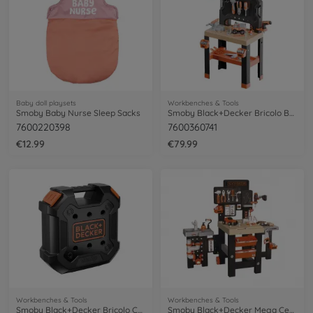
Baby doll playsets
Workbenches & Tools
Smoby Baby Nurse Sleep Sacks
Smoby Black+Decker Bricolo Builder
7600220398
7600360741
€12.99
€79.99
Workbenches & Tools
Workbenches & Tools
Smoby Black+Decker Bricolo Case
Smoby Black+Decker Mega Center