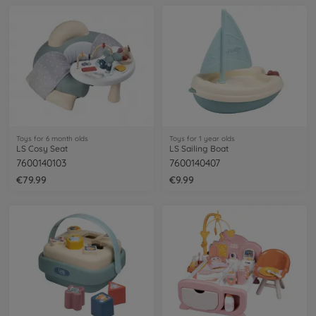
Toys for 6 month olds
Toys for 1 year olds
LS Cosy Seat
LS Sailing Boat
7600140103
7600140407
€79.99
€9.99