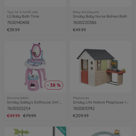
Toys for 6 month olds
Baby doll playsets
LS Baby Bath Time
Smoby Baby Nurse Balneo Bath
7600140408
7600220386
€39.99
€49.99
- 38 %
Dressing tables
Playhouses
Smoby Gabby's Dollhouse 2in1 Dressing Table
Smoby Life Nature Playhouse + Workshop
7600320254
7600810742
€49.99
€79.99
€209.99
NEW