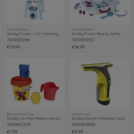
Dressing tables
Dressing tables
Smoby Frozen - 2 in 1 dressing table
Smoby Frozen Beauty Vanity
7600320244
7600320153
€79.99
€34.99
Beach & Sand toys
Cleaning sets
Smoby Iron Man Medium Garnished Bucket
Smoby Kärcher Windowa Cleaner WV6
7600862229
7600360900
€7.99
€11.99