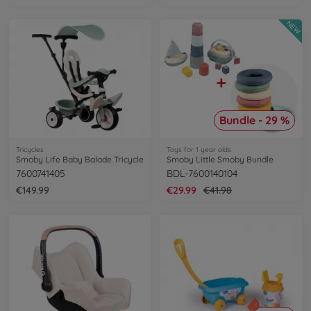
NEW
Bundle - 29 %
Tricycles
Toys for 1 year olds
Smoby Life Baby Balade Tricycle
Smoby Little Smoby Bundle
7600741405
BDL-7600140104
€149.99
€29.99
€41.98