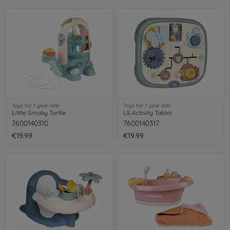
Toys for 1 year olds
Toys for 1 year olds
Little Smoby Turtle
LS Activity Tablet
7600140310
7600140317
€19.99
€19.99