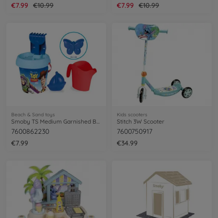
€7.99
€10.99
€7.99
€10.99
Beach & Sand toys
Kids scooters
Smoby TS Medium Garnished Bucket
Stitch 3W Scooter
7600862230
7600750917
€7.99
€34.99