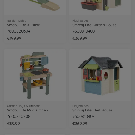
Garden slides
Playhouses
Smoby Life XL slide
Smoby Life Garden House
7600820304
7600810408
€199.99
€369.99
Garden Toys & kitchens
Playhouses
Smoby Life Mud Kitchen
Smoby Life Chef House
7600840208
7600810407
€89.99
€369.99