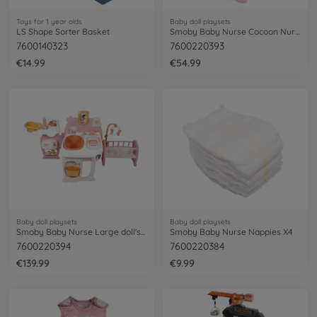
Toys for 1 year olds
Baby doll playsets
LS Shape Sorter Basket
Smoby Baby Nurse Cocoon Nursery 3 en 1
7600140323
7600220393
€14.99
€54.99
Baby doll playsets
Baby doll playsets
Smoby Baby Nurse Large doll's play center
Smoby Baby Nurse Nappies X4
7600220394
7600220384
€139.99
€9.99