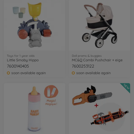
Toys for 1 year olds
Doll prams & buggies
Little Smoby Hippo
MC&Q Combi Pushchair + eige
7600140405
7600253122
soon available again
soon available again
NEW