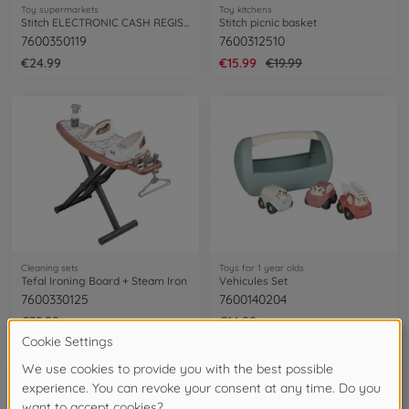
Toy supermarkets
Toy kitchens
Stitch ELECTRONIC CASH REGISTER
Stitch picnic basket
7600350119
7600312510
€24.99
€15.99
€19.99
Cleaning sets
Toys for 1 year olds
Tefal Ironing Board + Steam Iron
Vehicules Set
7600330125
7600140204
€39.99
€14.99
NEW