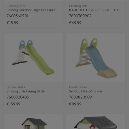
Cleaning sets
Cleaning sets
Smoby Kärcher High Pressure Gun
KARCHER HIGH PRESSURE TROLLEY K4
7600360901
7600360902
€15.99
€49.99
Garden slides
Garden slides
Smoby Life Funny Slide
Smoby Life GM Slide
7600820405
7600820509
€159.99
€89.99