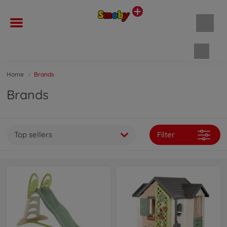
Shopp
Home
Brands
Brands
Top sellers
Filter