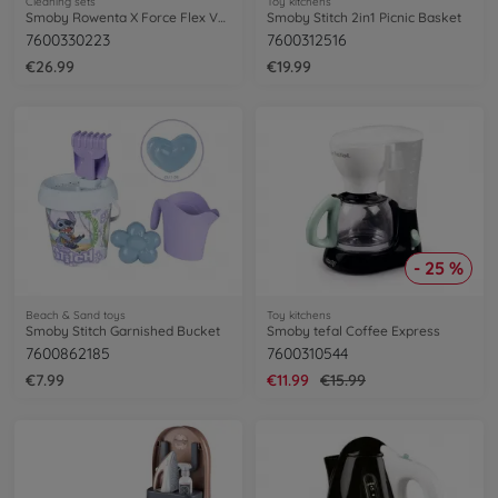
Cleaning sets
Toy kitchens
Smoby Rowenta X Force Flex Vacuum Cleaner
Smoby Stitch 2in1 Picnic Basket
7600330223
7600312516
€26.99
€19.99
- 25 %
Beach & Sand toys
Toy kitchens
Smoby Stitch Garnished Bucket
Smoby tefal Coffee Express
7600862185
7600310544
€7.99
€11.99
€15.99