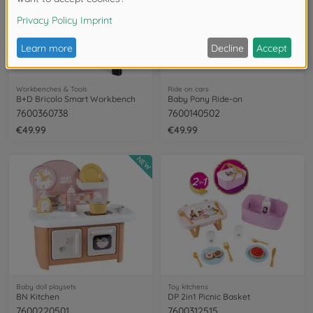
Workbenches & Tools
Ride on cars
B+D Bricolo Smart Workbench
Baby Pony Ride-on
7600360738
7600140502
€49.99
€49.99
NEW
Baby doll playsets
Toy kitchens
BN Kitchen
DP 2in1 Picnic Basket
7600220501
7600312515