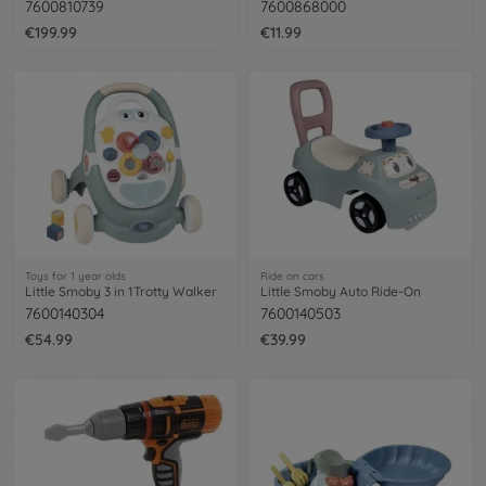
7600810739
7600868000
€199.99
€11.99
Toys for 1 year olds
Ride on cars
Little Smoby 3 in 1Trotty Walker
Little Smoby Auto Ride-On
7600140304
7600140503
€54.99
€39.99