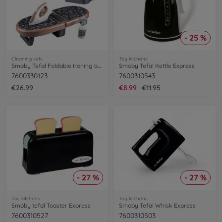
- 25 %
Cleaning sets
Toy kitchens
Smoby Tefal Foldable Ironing board
Smoby Tefal Kettle Express
7600330123
7600310543
€26.99
€8.99
€11.95
- 27 %
- 27 %
Toy kitchens
Toy kitchens
Smoby tefal Toaster Express
Smoby Tefal Whisk Express
7600310527
7600310503