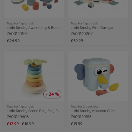
Toys for 1 year olds
Toys for 1 year olds
Little Smoby Awakening & Bath Set
Little Smoby First Garage
7600140104
7600140202
€24.99
€39.99
- 24 %
Toys for 1 year olds
Toys for 2 year olds
Little Smoby Green Roly Poly Pyramid
Little Smoby Kaboom Cube
7600140603
7600140316
€12.99
€16.99
€19.99