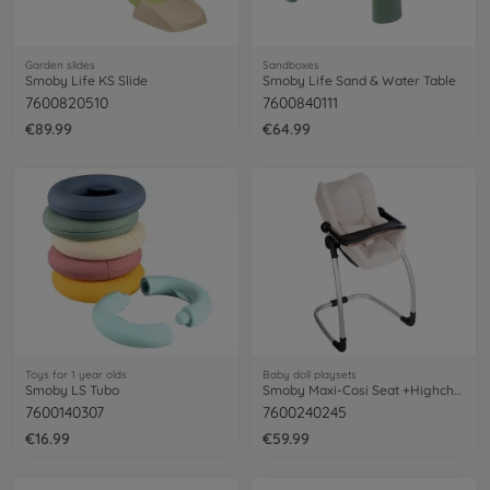
Garden slides
Sandboxes
Smoby Life KS Slide
Smoby Life Sand & Water Table
7600820510
7600840111
€89.99
€64.99
Toys for 1 year olds
Baby doll playsets
Smoby LS Tubo
Smoby Maxi-Cosi Seat +Highchair Beige
7600140307
7600240245
€16.99
€59.99