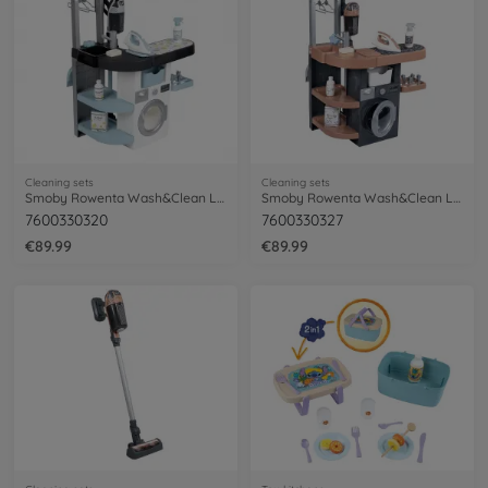
Cleaning sets
Cleaning sets
Smoby Rowenta Wash&Clean Laundry
Smoby Rowenta Wash&Clean Laundry
7600330320
7600330327
€89.99
€89.99