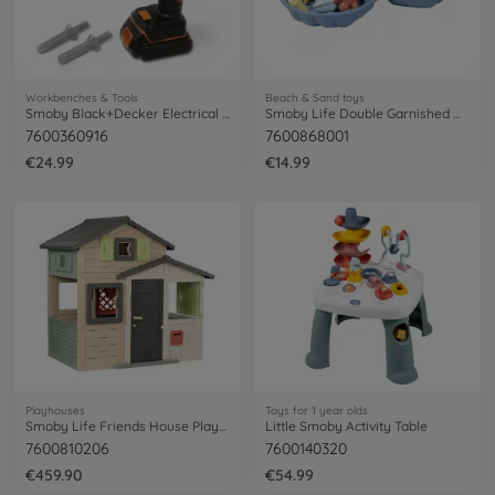
Workbenches & Tools
Beach & Sand toys
Smoby Black+Decker Electrical Drill
Smoby Life Double Garnished Mini Sand Pit
7600360916
7600868001
€24.99
€14.99
Playhouses
Toys for 1 year olds
Smoby Life Friends House Playhouse
Little Smoby Activity Table
7600810206
7600140320
€459.90
€54.99