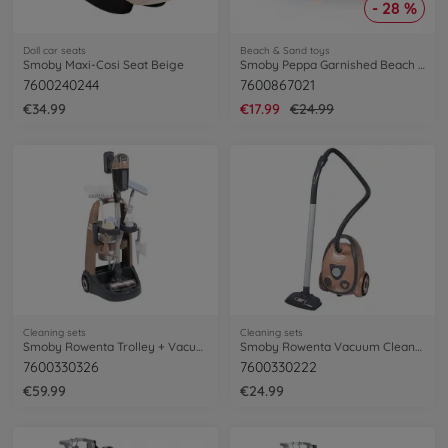
- 28 %
Doll car seats
Beach & Sand toys
Smoby Maxi-Cosi Seat Beige
Smoby Peppa Garnished Beach Cart
7600240244
7600867021
€34.99
€17.99
€24.99
Cleaning sets
Cleaning sets
Smoby Rowenta Trolley + Vacuum Cleaner
Smoby Rowenta Vacuum Cleaner
7600330326
7600330222
€59.99
€24.99