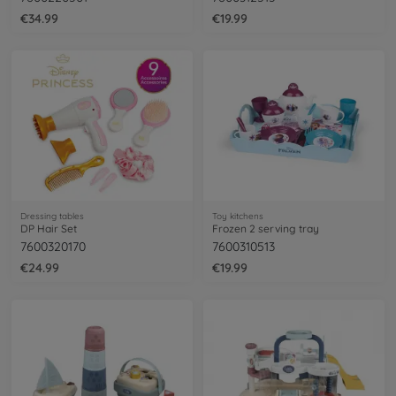
€34.99
€19.99
Dressing tables
Toy kitchens
DP Hair Set
Frozen 2 serving tray
7600320170
7600310513
€24.99
€19.99