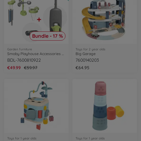
Bundle - 17 %
Garden furniture
Toys for 2 year olds
Smoby Playhouse Accessories Bundle
Big Garage
BDL-7600810922
7600140203
€49.99
€59.97
€64.95
Toys for 1 year olds
Toys for 1 year olds