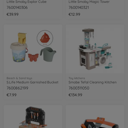
Little Smoby Explor Cube
Little Smoby Magic Tower
7600140306
7600140321
€39.99
€12.99
Beach & Sand toys
Toy kitchens
S.Life Medium Garnished Bucket
Smobe Tefal Cleaning Kitchen
7600862199
7600311050
€7.99
€134.99