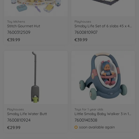
Toy kitchens
Playhouses
Stitch Gourmet Hut
Smoby Life Set of 6 slabs 45 x 45 cm
7600312509
7600810907
€39.99
€39.99
Playhouses
Toys for 1 year olds
Smoby Life Water Butt
Little Smoby Baby Walker 3 in 1 + Baby Doll
7600810924
7600140308
€29.99
soon available again