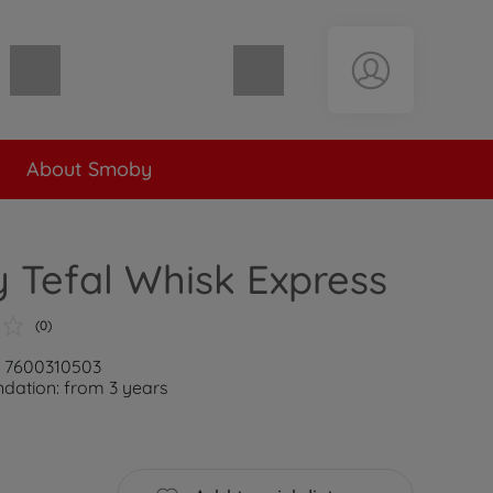
Shopping cart empty
About Smoby
 Tefal Whisk Express
(0)
: 7600310503
ation: from 3 years