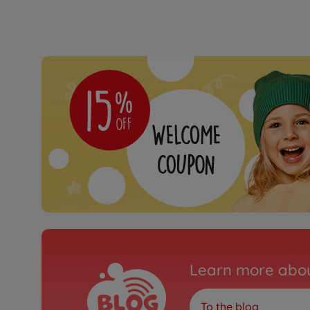
Learn more abou
To the blog