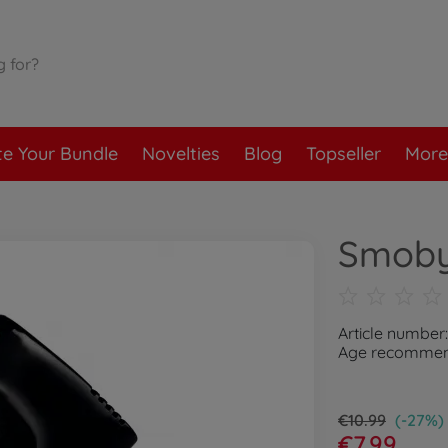
te Your Bundle
Novelties
Blog
Topseller
More
Smoby
Article number
Age recommend
€10.99
(-27%)
€7.99