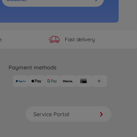
Fast delivery
e
Payment methods
Service Portal