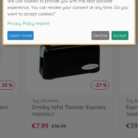
Frequently bought together
- 25 %
- 27 %
Toy kitchens
Toy k
ess
Smoby tefal Toaster Express
Espr
7600310527
76003
€7.99
€39
€10.99