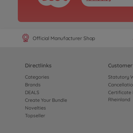
Official Manufacturer Shop
Directlinks
Customer 
Categories
Statutory 
Brands
Cancellatio
DEALS
Certificat
Rheinland
Create Your Bundle
Novelties
Topseller