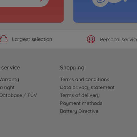
Largest selection
Personal servic
service
Shopping
Warranty
Terms and conditions
n right
Data privacy statement
e Database / TÜV
Terms of delivery
Payment methods
Battery Directive