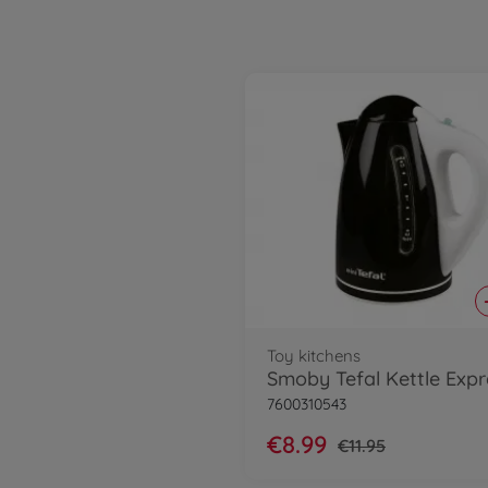
Toy kitchens
Smoby Tefal Kettle Expr
7600310543
€8.99
€11.95