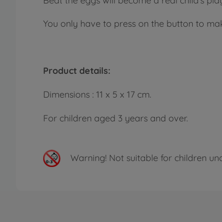
Beat the eggs will become a real child’s play
You only have to press on the button to mak
Product details:
Dimensions : 11 x 5 x 17 cm.
For children aged 3 years and over.
Warning!
Not suitable for children un