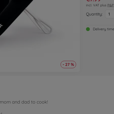
incl. VAT plus
P&P
Quantity:
1
Delivery tim
- 27 %
p mom and dad to cook!