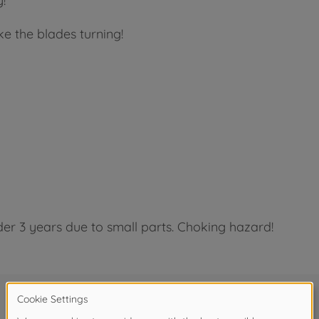
!
e the blades turning!
der 3 years due to small parts. Choking hazard!