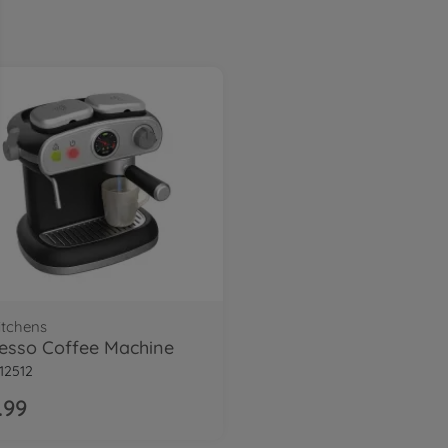
itchens
esso Coffee Machine
12512
.99