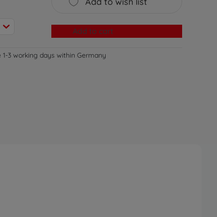
Add to wish list
Add to cart
e 1-3 working days within Germany