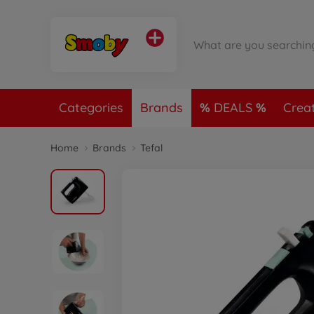
Categories
Brands
DEALS
Crea
Home
Brands
Tefal