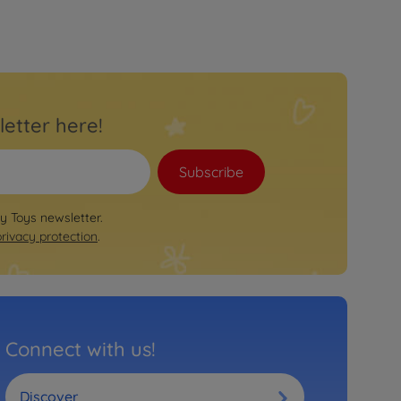
letter here!
Subscribe
by Toys newsletter.
privacy protection
.
Connect with us!
Discover