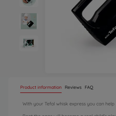
Product information
Reviews
FAQ
With your Tefal whisk express you can hel