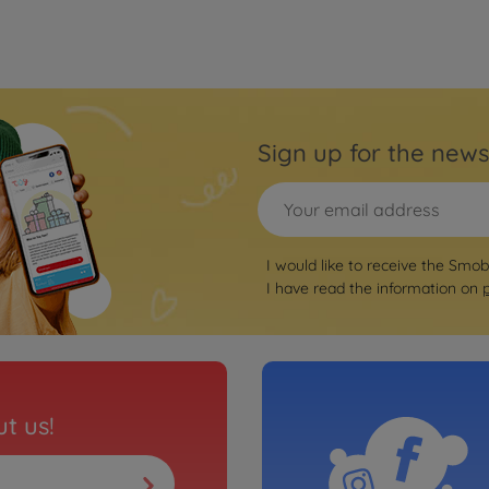
Sign up for the news
I would like to receive the Smo
I have read the information on
t us!