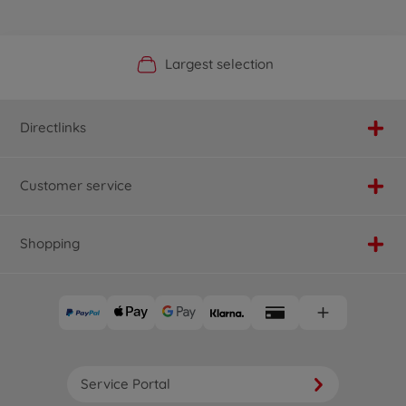
Official Manufacturer Shop
Largest selection
Personal service
Fast delivery
Directlinks
Customer service
Shopping
Service Portal