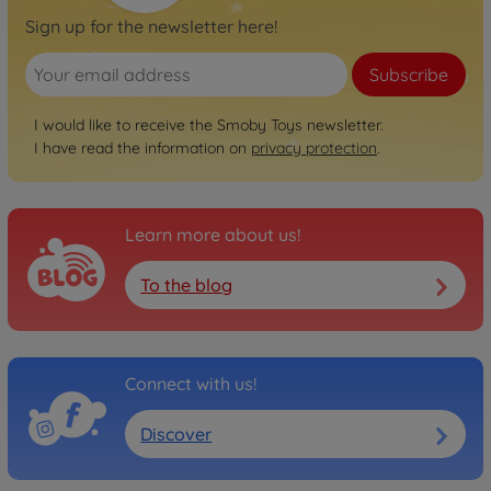
Sign up for the newsletter here!
Subscribe
I would like to receive the Smoby Toys newsletter.
I have read the information on
privacy protection
.
Learn more about us!
To the blog
Connect with us!
Discover