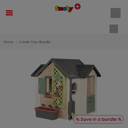
Shopp
Home
Create Your Bundle
% Save in a bundle %