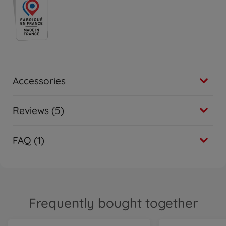
Accessories
Reviews (5)
FAQ (1)
Frequently bought together