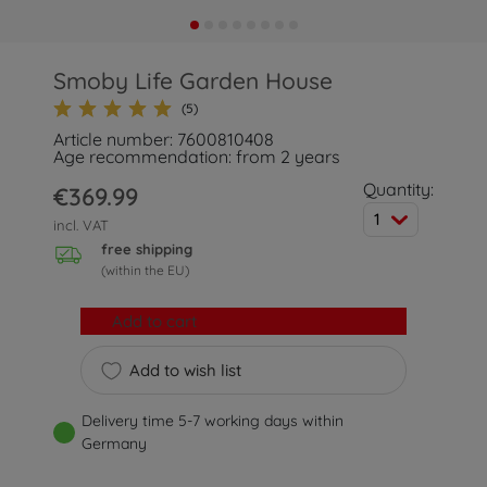
Smoby Life Garden House
(5)
Article number: 7600810408
Age recommendation: from 2 years
Quantity:
€369.99
1
incl. VAT
free shipping
(within the EU)
Add to cart
Add to wish list
Delivery time 5-7 working days within
Germany