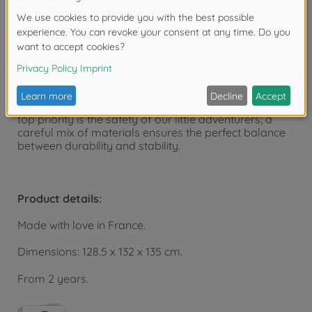
The versatile children's playhouse can be expanded
with the Smoby playhouse accessory sets.
The playhouse is manufactured at the Smoby factory
in France and is part of the Smoby Life collection.
Smoby Life products cleverly combine recycled
materials and high-quality new plastic granulate. The
top priority is the safety of our little adventurers; a
careful mix of materials ensures the perfect balance
between durability and stability.
Product details:
Made with love in France.
Dimensions: 128.5 x 132 x 135 cm.
From 2 years.