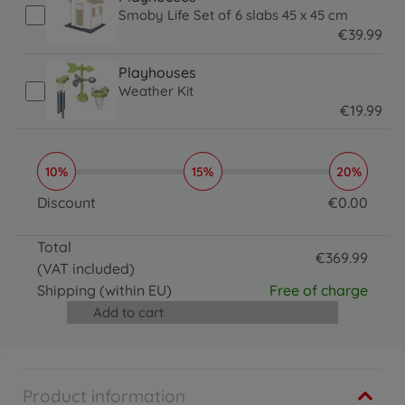
Smoby Life Set of 6 slabs 45 x 45 cm
€
39
.
99
39.99 EUR
Playhouses
Weather Kit
€
19
.
99
19.99 EUR
10%
15%
20%
Discount
€
0
.
00
0 EUR
Total
€
369
.
99
(VAT included)
369.99 EUR
Shipping
(within EU)
Free of charge
Add to cart
Product information