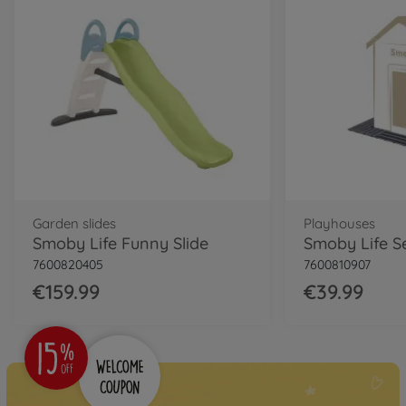
Garden slides
Playhouses
Smoby Life Funny Slide
7600820405
7600810907
€159.99
€39.99