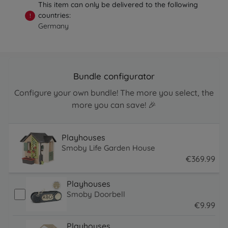
This item can only be delivered to the following
countries:
!
Germany
Bundle configurator
Configure your own bundle! The more you select, the
more you can save! 🎉
Playhouses
Smoby Life Garden House
€
369
.
99
369.99 EUR
Playhouses
Smoby Doorbell
€
9
.
99
9.99 EUR
Playhouses