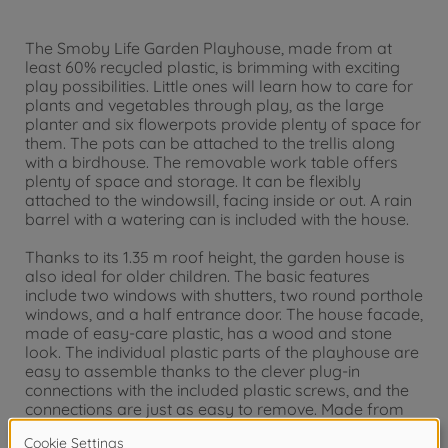
The Smoby Life Garden Playhouse, made from at
least 60% recycled plastic, is brimming with exciting
play possibilities. Little ones will learn how to care for
plants and vegetables through play, as the large
planter and six flowerpots provide plenty of space for
them. The pots can be attached to the trellis along
with a birdhouse. The removable work table offers
plenty of space and storage. It can be flexibly
attached to the windowsill, facing inside or out. A rain
barrel with a watering can is included with the house.
Thanks to its 1.35 m roof height, the garden house is
also ideal for older children. The basic features
include two windows with shutters, two round porthole
windows, and a half entrance door. The house facade,
made of easy-care plastic, has a wood and stone
look. The individual plastic parts of the playhouse are
easy to assemble thanks to the clever plug-in
connections with the included plastic screws, and the
connections are just as easy to remove. Made from
UV-stable plastic, it is particularly resistant to weather
influences for long-lasting, rich colors.