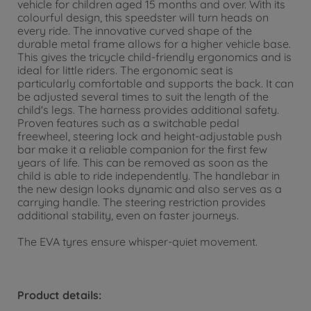
vehicle for children aged 15 months and over. With its
colourful design, this speedster will turn heads on
every ride. The innovative curved shape of the
durable metal frame allows for a higher vehicle base.
This gives the tricycle child-friendly ergonomics and is
ideal for little riders. The ergonomic seat is
particularly comfortable and supports the back. It can
be adjusted several times to suit the length of the
child's legs. The harness provides additional safety.
Proven features such as a switchable pedal
freewheel, steering lock and height-adjustable push
bar make it a reliable companion for the first few
years of life. This can be removed as soon as the
child is able to ride independently. The handlebar in
the new design looks dynamic and also serves as a
carrying handle. The steering restriction provides
additional stability, even on faster journeys.
The EVA tyres ensure whisper-quiet movement.
Product details: