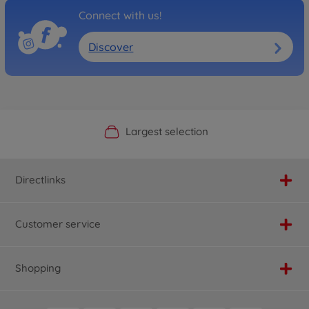
Connect with us!
Discover
Official Manufacturer Shop
Largest selection
Personal service
Fast delivery
Directlinks
Customer service
Shopping