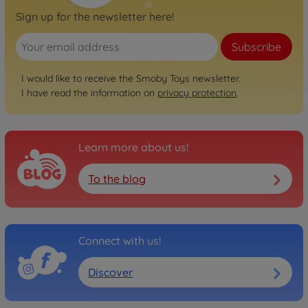
Sign up for the newsletter here!
Subscribe
I would like to receive the Smoby Toys newsletter.
I have read the information on
privacy protection
.
Learn more about us!
To the blog
Connect with us!
Discover