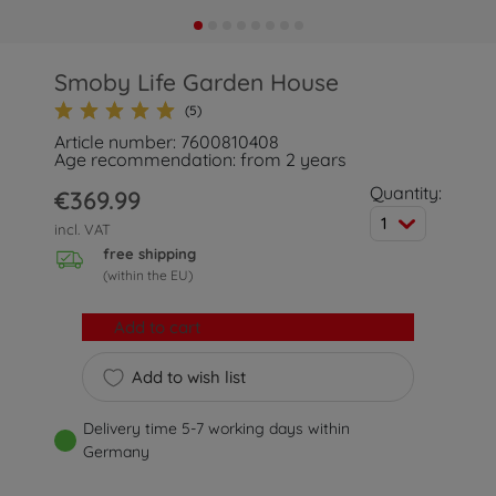
Smoby Life Garden House
(5)
Article number: 7600810408
Age recommendation: from 2 years
Quantity:
€369.99
1
incl. VAT
free shipping
(within the EU)
Add to cart
Add to wish list
Delivery time 5-7 working days within
Germany