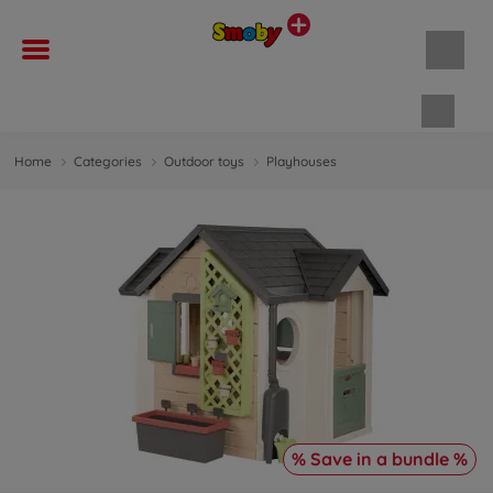
Shopp
Home
Categories
Outdoor toys
Playhouses
% Save in a bundle %