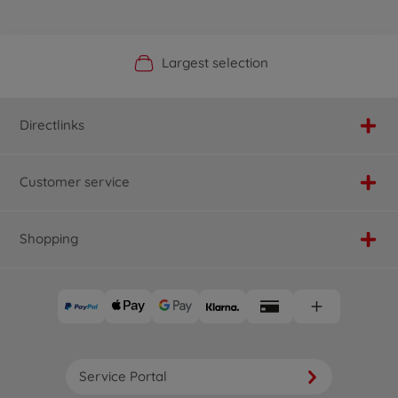
Official Manufacturer Shop
Largest selection
Personal service
Fast delivery
Directlinks
Customer service
Shopping
Service Portal