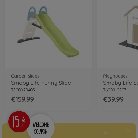
Garden slides
Playhouses
Smoby Life Funny Slide
7600820405
7600810907
€159.99
€39.99