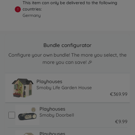
This item can only be delivered to the following
countries:
!
Germany
Bundle configurator
Configure your own bundle! The more you select, the
more you can save! 🎉
Playhouses
Smoby Life Garden House
€
369
.
99
369.99 EUR
Playhouses
Smoby Doorbell
€
9
.
99
9.99 EUR
Playhouses