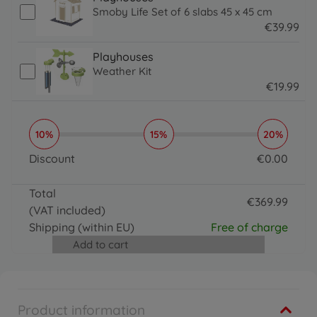
Smoby Life Set of 6 slabs 45 x 45 cm
€
39
.
99
39.99 EUR
Playhouses
Weather Kit
€
19
.
99
19.99 EUR
10%
15%
20%
Discount
€
0
.
00
0 EUR
Total
€
369
.
99
(VAT included)
369.99 EUR
Shipping
(within EU)
Free of charge
Add to cart
Product information