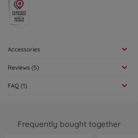
Accessories
Reviews (5)
FAQ (1)
Frequently bought together