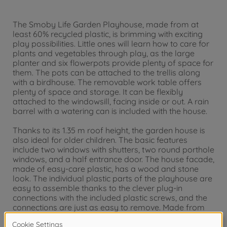
The Smoby Life Garden Playhouse, made from at
least 60% recycled plastic, is brimming with exciting
play possibilities. Little ones will learn how to care for
plants and vegetables through play, as the large
planter and six flowerpots provide plenty of space for
them. The pots can be attached to the trellis along
with a birdhouse. The removable work table offers
plenty of space and storage. It can be flexibly
attached to the windowsill, facing inside or out. A rain
barrel with a watering can is included with the house.
Thanks to its 1.35 m roof height, the garden house is
also ideal for older children. The basic features
include two windows with shutters, two round porthole
windows, and a half entrance door. The house facade,
made of easy-care plastic, has a wood and stone
look. The individual plastic parts of the playhouse are
easy to assemble thanks to the clever plug-in
connections with the included plastic screws, and the
connections are just as easy to remove. Made from
UV-stable plastic, it is particularly resistant to weather
influences for long-lasting, rich colors.