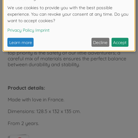
The versatile children's playhouse can be expanded
with the Smoby playhouse accessory sets.
The playhouse is manufactured at the Smoby factory
in France and is part of the Smoby Life collection.
Smoby Life products cleverly combine recycled
materials and high-quality new plastic granulate. The
top priority is the safety of our little adventurers; a
careful mix of materials ensures the perfect balance
between durability and stability.
Product details:
Made with love in France.
Dimensions: 128.5 x 132 x 135 cm.
From 2 years.