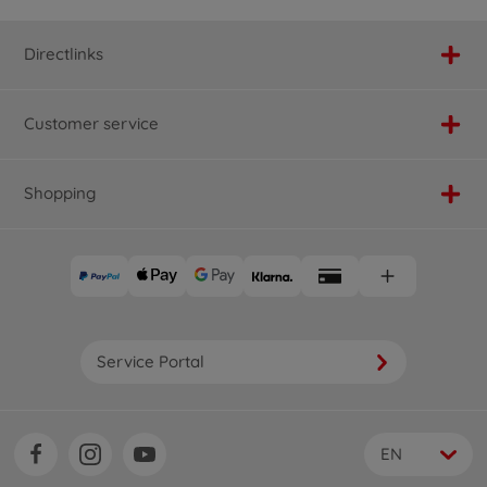
Directlinks
Customer service
Shopping
Service Portal
EN