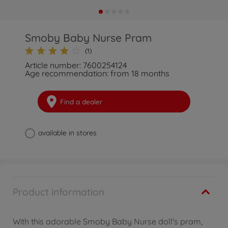
Smoby Baby Nurse Pram
(1)
Article number: 7600254124
Age recommendation: from 18 months
Find a dealer
available in stores
Product information
With this adorable Smoby Baby Nurse doll's pram,