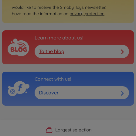
I would like to receive the Smoby Toys newsletter.
I have read the information on
privacy protection
.
Learn more about us!
To the blog
Connect with us!
Discover
Official Manufacturer Shop
Largest selection
Personal service
Fast delivery