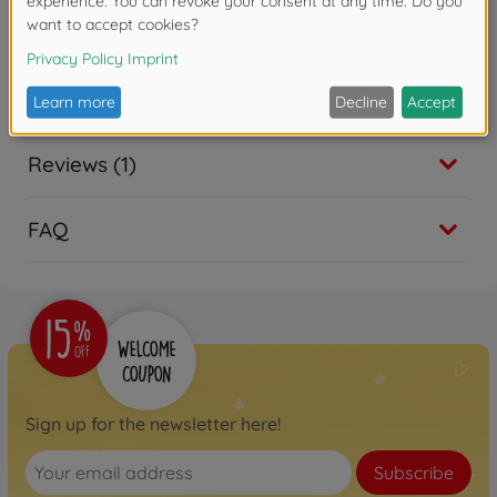
Reviews (1)
FAQ
Sign up for the newsletter here!
Subscribe