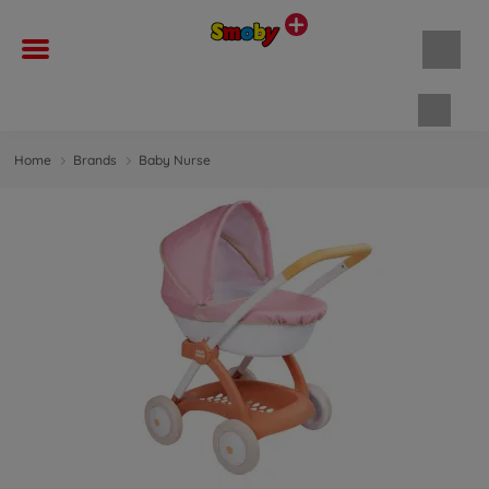
Shopp
Home
Brands
Baby Nurse