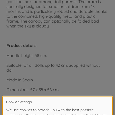
you'll be the star among doll parents. The pram is
specially designed for smaller children from 18
months and is particularly robust and durable thanks
to the combined, high-quality metal and plastic
frame. The canopy can optionally be folded back
when the sky is cloudy.
Product details:
Handle height: 58 cm.
Suitable for all dolls up to 42 cm. Supplied without
doll.
Made in Spain.
Dimensions: 57 x 38 x 58 cm.
From 18 months.