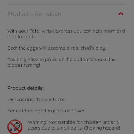
Product information
With your Tefal whisk express you can help mom and
dad to cook!
Beat the eggs will become a real child’s play!
You only have to press on the button to make the
blades turning!
Product details:
Dimensions : 11 x 5 x 17 cm.
For children aged 3 years and over.
Warning!
Not suitable for children under 3
years due to small parts. Choking hazard!