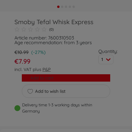
Smoby Tefal Whisk Express
(0)
Article number: 7600310503
Age recommendation: from 3 years
Quantity:
€10.99
(-27%)
1
€7.99
incl. VAT plus
P&P
Add to cart
Add to wish list
Delivery time 1-3 working days within
Germany