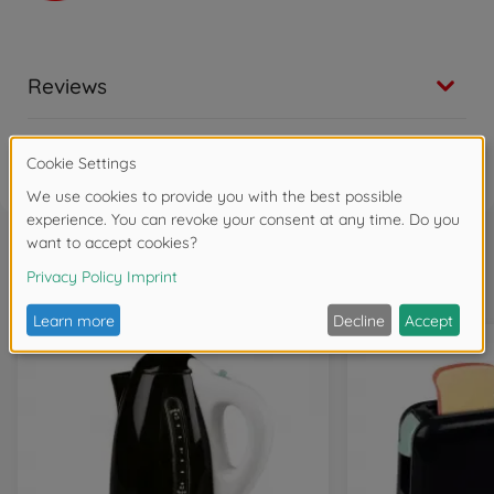
Reviews
FAQ
Frequently bought together