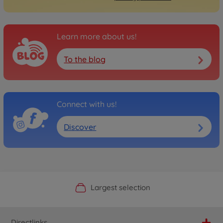
Learn more about us!
To the blog
Connect with us!
Discover
Official Manufacturer Shop
Largest selection
Personal service
Fast delivery
Directlinks