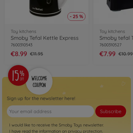
- 25 %
Toy kitchens
Toy kitchens
Smoby Tefal Kettle Express
Smoby tefal 
7600310543
7600310527
€8.99
€7.99
€11.95
€10.99
Sign up for the newsletter here!
Subscribe
I would like to receive the Smoby Toys newsletter.
I have read the information on
privacy protection
.