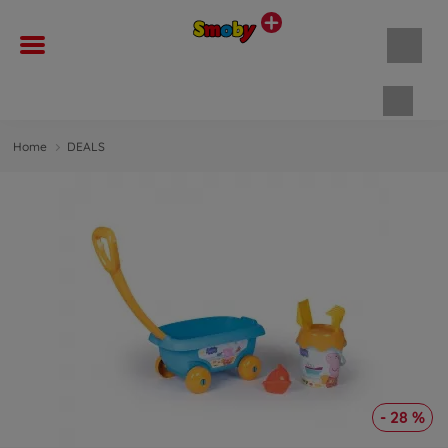
Shopp
Home
DEALS
- 28 %