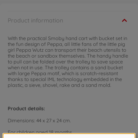
Product information
With the practical Smoby hand cart with bucket set in
the fun design of Peppa, all little fans of the little pig
girl Peppa Wutz can transport their beach utensils to
the beach or sandbox themselves. The handy handle
to pull can be folded over the trolley to save space
when not in use. The trolley contains a sand bucket
with large Peppa motif, which is scratch-resistant
thanks to special IML technology embedded in the
plastic, a sieve, shovel, rake and a sand mold.
Product details:
Dimensions: 44 x 27 x 24 cm.
For children aged 18 months.