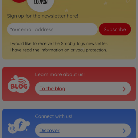
Sign up for the newsletter here!
Subscribe
I would like to receive the Smoby Toys newsletter.
I have read the information on
privacy protection
.
Learn more about us!
To the blog
Connect with us!
Discover