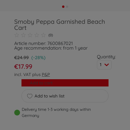
Smoby Peppa Garnished Beach
Cart
(0)
Article number: 7600867021
Age recommendation: from 1 year
Quantity:
€24.99
(-28%)
1
€17.99
incl. VAT plus
P&P
Add to cart
Add to wish list
Delivery time 1-3 working days within
Germany