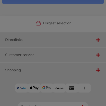
Official Manufacturer Shop
Largest selection
Personal service
Fast delivery
Directlinks
Customer service
Shopping