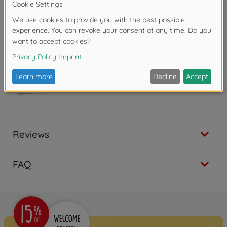
Copyright: eOne
Reviews
FAQ