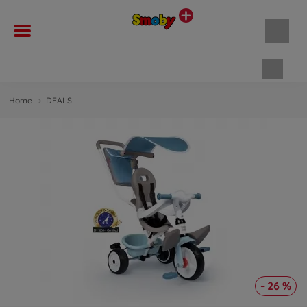
Shopp
Home
DEALS
- 26 %