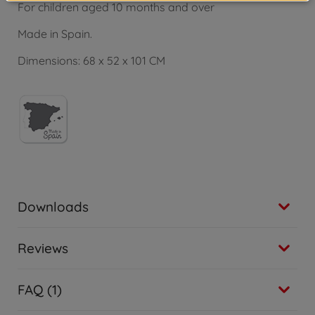
For children aged 10 months and over
Made in Spain.
Dimensions: 68 x 52 x 101 CM
Downloads
Reviews
FAQ (1)