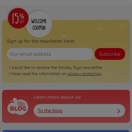
Sign up for the newsletter here!
Subscribe
I would like to receive the Smoby Toys newsletter.
I have read the information on
privacy protection
.
Learn more about us!
To the blog