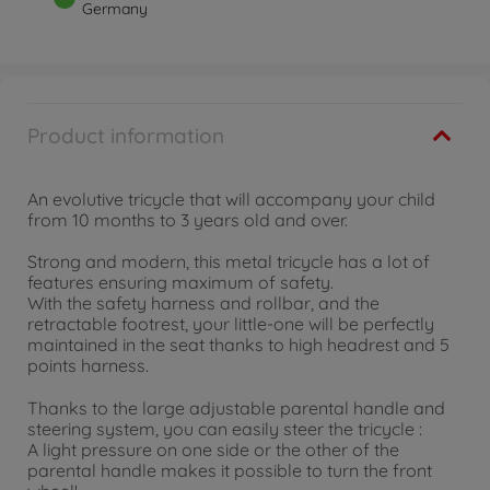
Germany
Product information
An evolutive tricycle that will accompany your child
from 10 months to 3 years old and over.
Strong and modern, this metal tricycle has a lot of
features ensuring maximum of safety.
With the safety harness and rollbar, and the
retractable footrest, your little-one will be perfectly
maintained in the seat thanks to high headrest and 5
points harness.
Thanks to the large adjustable parental handle and
steering system, you can easily steer the tricycle :
A light pressure on one side or the other of the
parental handle makes it possible to turn the front