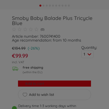
Smoby Baby Balade Plus Tricycle
Blue
(0)
Article number: 7600741400
Age recommendation: from 10 months
Quantity:
€134.99
(-26%)
1
€99.99
incl. VAT
free shipping
(within the EU)
Add to cart
Add to wish list
Delivery time 1-3 working days within