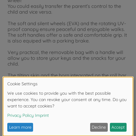
wheel!
You could easily transfer the parent’s control to the
child and vice versa.
The soft and silent wheels (EVA) and the rotating UV-
proof canopy ensure peaceful and enjoyable walks.
The soft handles offer a safe and comfortable grip. It
is also equiped with a parking brake.
Very practical, the removable bag with a handle will
allow you to store your keys and the snacks for your
child.
The tilting skip and the horn integrated on the roll bar
will also entertain your child.
Once your child has gown up, you can let him go on
an adventure by simply removing most of the
equipment.
Product details: