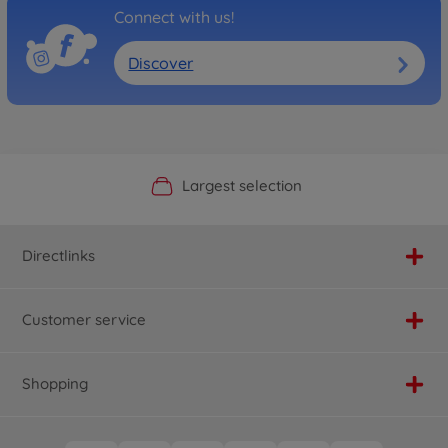
Connect with us!
Discover
Official Manufacturer Shop
Largest selection
Personal service
Fast delivery
Directlinks
Customer service
Shopping