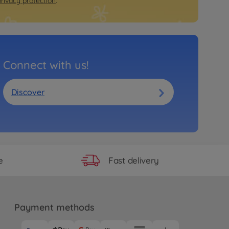
privacy protection
.
Connect with us!
Discover
Fast delivery
e
Payment methods