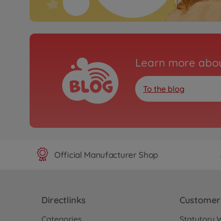
Learn more abou
To the blog
Official Manufacturer Shop
Directlinks
Customer 
Categories
Statutory 