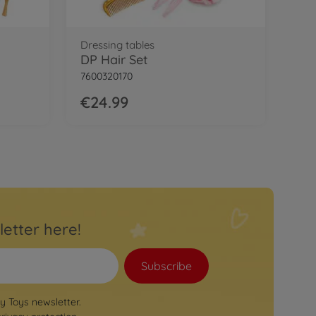
Dressing tables
DP Hair Set
7600320170
€24.99
letter here!
Subscribe
by Toys newsletter.