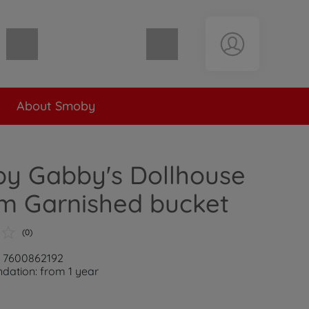
Shopping cart empty
About Smoby
y Gabby's Dollhouse
m Garnished bucket
(0)
: 7600862192
ation: from 1 year