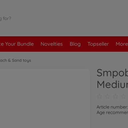
te Your Bundle
Novelties
Blog
Topseller
More
ach & Sand toys
Smpob
Mediu
Article number
Age recommend