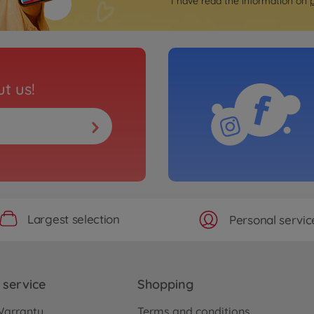
I have read the information on
t us!
Largest selection
Personal servic
service
Shopping
Warranty
Terms and conditions