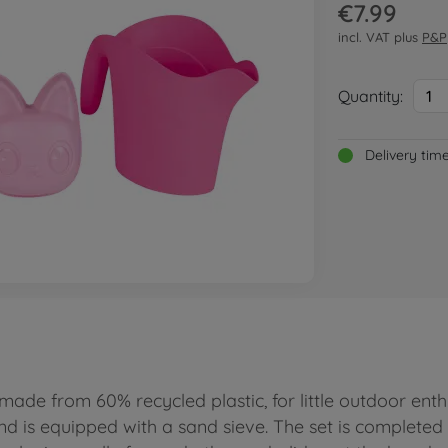
€7.99
incl. VAT plus
P&P
Quantity:
1
Delivery tim
ade from 60% recycled plastic, for little outdoor enth
 is equipped with a sand sieve. The set is completed 