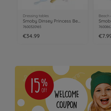
Dressing tables
Beach 
Smoby Dinsey Princess Beauty Vanity
7600320165
760086
€34.99
€7.9