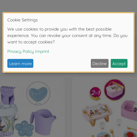
Frequently bought together