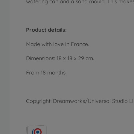
watering can and a sand mould. This makes p
Product details:
Made with love in France.
Dimensions: 18 x 18 x 29 cm.
From 18 months.
Copyright: Dreamworks/Universal Studio L