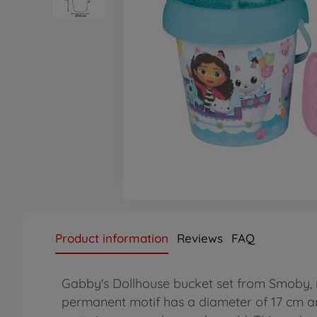
Product information
Reviews
FAQ
Gabby's Dollhouse bucket set from Smoby, m
permanent motif has a diameter of 17 cm and