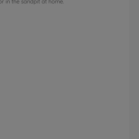
r in the sandpit at home.