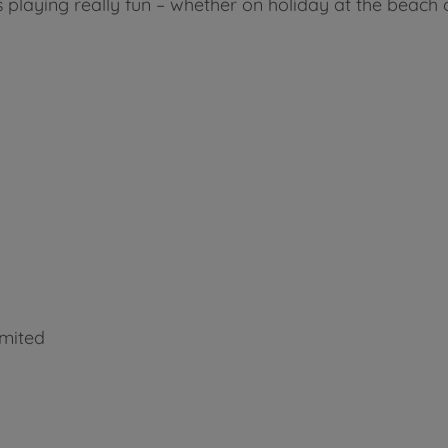
laying really fun – whether on holiday at the beach o
imited