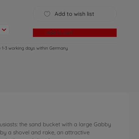
Add to wish list
Add to cart
e 1-3 working days within Germany
usiasts: the sand bucket with a large Gabby
by a shovel and rake, an attractive