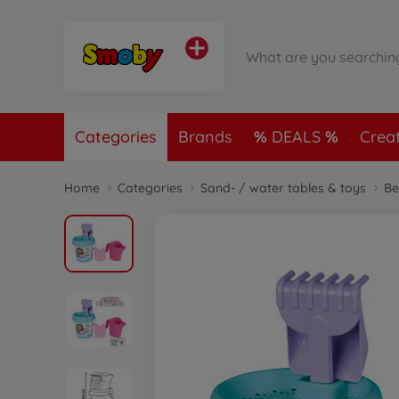
Categories
Brands
DEALS
Crea
Home
Categories
Sand- / water tables & toys
Be