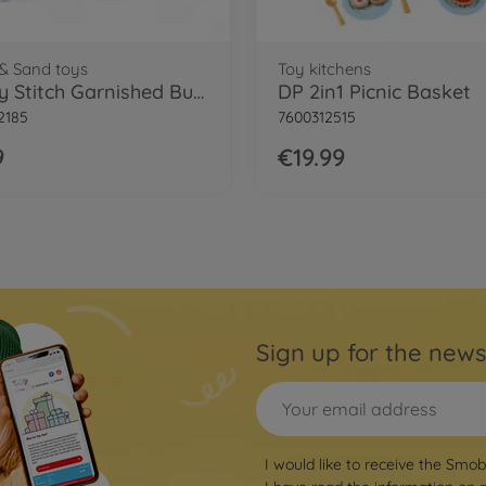
& Sand toys
Toy kitchens
Smoby Stitch Garnished Bucket
DP 2in1 Picnic Basket
2185
7600312515
9
€19.99
Sign up for the news
I would like to receive the Smo