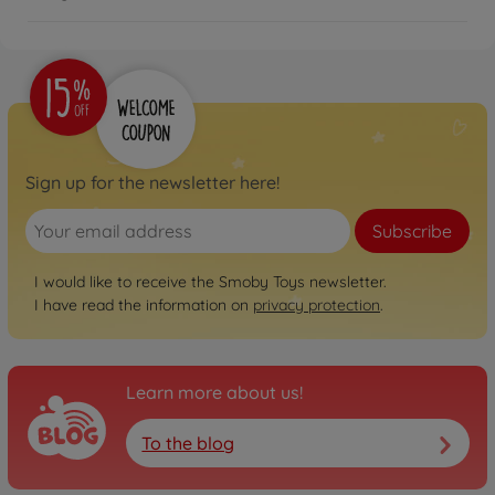
Sign up for the newsletter here!
Subscribe
I would like to receive the Smoby Toys newsletter.
I have read the information on
privacy protection
.
Learn more about us!
To the blog