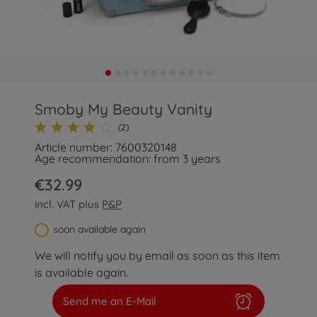
Smoby My Beauty Vanity
(2)
Article number: 7600320148
Age recommendation: from 3 years
€32.99
incl. VAT plus
P&P
soon available again
We will notify you by email as soon as this item
is available again.
Send me an E-Mail