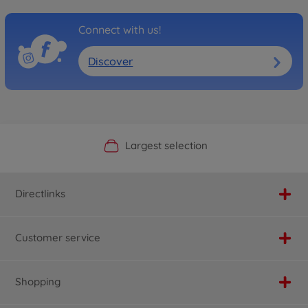
Connect with us!
Discover
Official Manufacturer Shop
Largest selection
Personal service
Fast delivery
Directlinks
Customer service
Shopping