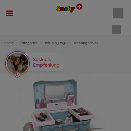
Shopp
Home
Categories
Role play toys
Dressing tables
Saskia's
Empfehlung