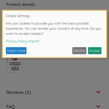
Product details:
Dimensions: 35.5 x 28.6 x 28.5 cm
For children aged 3 and over.
Warning!
Not suitable for children under 3
years due to small parts. Choking hazard!
Reviews (2)
FAQ