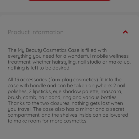
Product information
The My Beauty Cosmetics Case is filled with
everything you need for a wonderful mobile wellness
treatment: whether hairstyling, nail studio or make-up,
nothing is left to be desired.
All 13 accessories (faux play cosmetics) fit into the
case with handle and can be taken anywhere: 2 nail
polishes, 2 lipsticks, eye shadow palette, mascara,
brush, comb, hair band, ring and various bottles.
Thanks to the two closures, nothing gets lost when
you travel. The case also has a mirror and a secret
compartment, and the shelves inside can be lowered
to make room for more cosmetics.