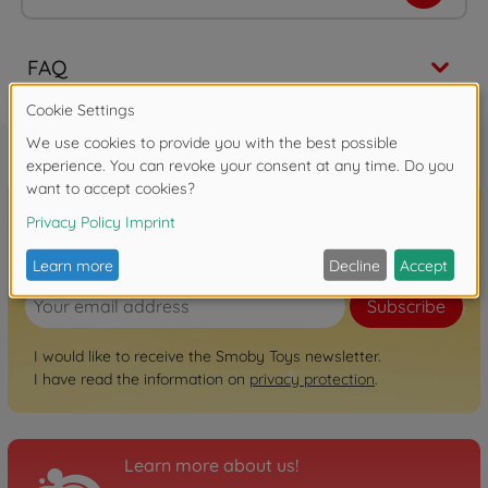
FAQ
Sign up for the newsletter here!
Subscribe
I would like to receive the Smoby Toys newsletter.
I have read the information on
privacy protection
.
Learn more about us!