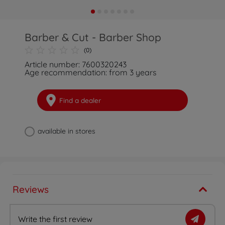
Barber & Cut - Barber Shop
(0)
Article number: 7600320243
Age recommendation: from 3 years
Find a dealer
available in stores
Reviews
Write the first review