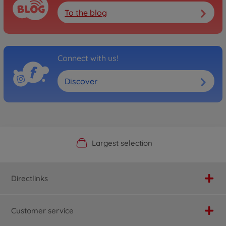
To the blog
Connect with us!
Discover
Official Manufacturer Shop
Largest selection
Personal service
Fast delivery
Directlinks
Customer service