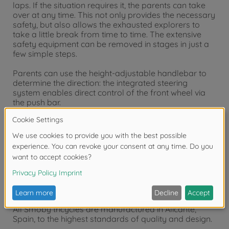
laps. If the situation requires it, the parents can take
over at any time. This not only provides the necessary
safety, but also allows the exhausted explorers to
take a little break from time to time. The extensive
safety equipment can be removed in stages in just a
few simple steps.
Parents can use the height-adjustable handlebar to
determine the direction: the integrated steering
system enables direct control of the front wheel via
the push bar.
The comfortable tricycle equipment includes a sturdy
metal frame, an ergonomically shaped bucket seat
with removable headrest, safety belt, safety ring,
retractable footrests, a parking brake for the rear
wheels and a pedal freewheel. A sun canopy with UV
protection completes the accessories. The
maintenance-free EVA wheels ensure whisper-quiet
travelling.
All Smoby tricycles are manufactured in Alicante,
Spain, to the highest standards of quality and design.