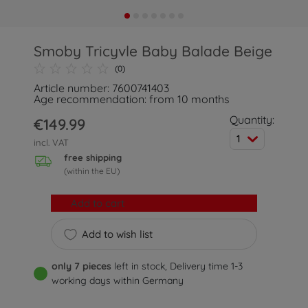
Smoby Tricyvle Baby Balade Beige
(0)
Article number: 7600741403
Age recommendation: from 10 months
Quantity:
€149.99
1
incl. VAT
free shipping
(within the EU)
Add to cart
Add to wish list
only 7 pieces
left in stock, Delivery time 1-3
working days within Germany