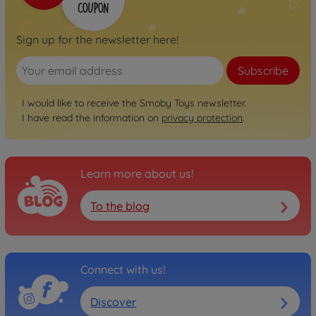
Sign up for the newsletter here!
Subscribe
I would like to receive the Smoby Toys newsletter.
I have read the information on
privacy protection
.
Learn more about us!
To the blog
Connect with us!
Discover