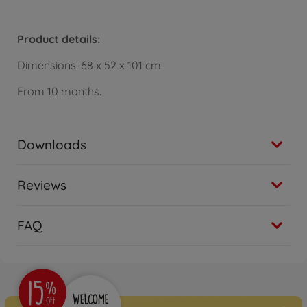
Product details:
Dimensions: 68 x 52 x 101 cm.
From 10 months.
Downloads
Reviews
FAQ