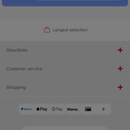
Official Manufacturer Shop
Largest selection
Personal service
Fast delivery
Directlinks
Customer service
Shopping