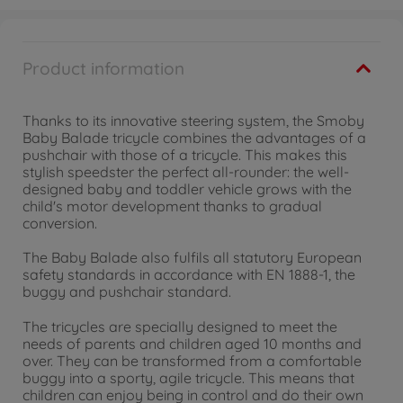
Product information
Thanks to its innovative steering system, the Smoby
Baby Balade tricycle combines the advantages of a
pushchair with those of a tricycle. This makes this
stylish speedster the perfect all-rounder: the well-
designed baby and toddler vehicle grows with the
child's motor development thanks to gradual
conversion.
The Baby Balade also fulfils all statutory European
safety standards in accordance with EN 1888-1, the
buggy and pushchair standard.
The tricycles are specially designed to meet the
needs of parents and children aged 10 months and
over. They can be transformed from a comfortable
buggy into a sporty, agile tricycle. This means that
children can enjoy being in control and do their own