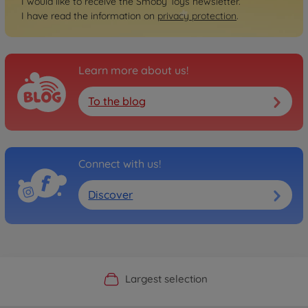
I would like to receive the Smoby Toys newsletter.
I have read the information on
privacy protection
.
Learn more about us!
To the blog
Connect with us!
Discover
Official Manufacturer Shop
Largest selection
Personal service
Fast delivery