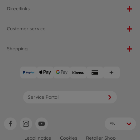
Directlinks
Customer service
Shopping
Service Portal
EN
Legal notice
Cookies
Retailer Shop