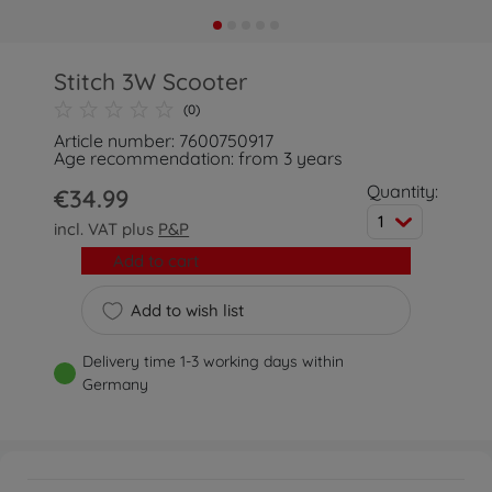
Stitch 3W Scooter
(0)
Article number: 7600750917
Age recommendation: from 3 years
Quantity:
€34.99
1
incl. VAT plus
P&P
Add to cart
Add to wish list
Delivery time 1-3 working days within
Germany