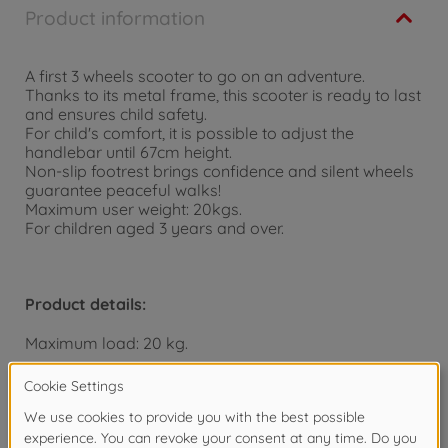
Product information
A first 3 wheels scooter to go on an adventure.
Thanks to its metal frame, this scooter is ready to last
and ensures child safety.
For child's comfort, it is possible to adjust the
handlebar until 67cm height.
Non-slip footrest brings confidence and silent wheels
guarantee peaceful walks!
Maximum user weight: 20kgs.
For children aged 3 years and over.
Product details:
Maximum load: 20 kg.
Dimensions: 55 x 32 x 67 cm.
From 3 years.