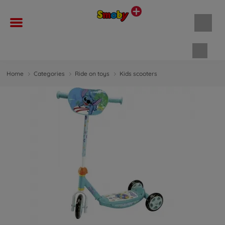
Shopp
Home
Categories
Ride on toys
Kids scooters