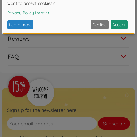
Copyright: Disney
Reviews
FAQ
Sign up for the newsletter here!
Subscribe