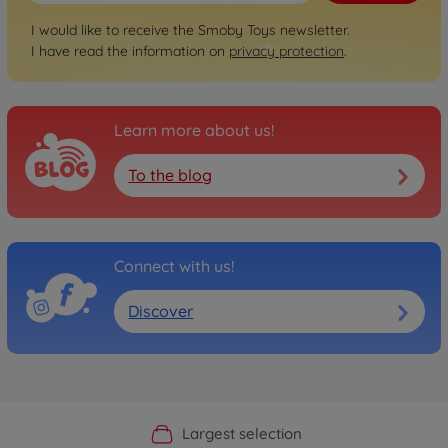
I would like to receive the Smoby Toys newsletter.
I have read the information on
privacy protection
.
Learn more about us!
To the blog
Connect with us!
Discover
Official Manufacturer Shop
Largest selection
Personal service
Fast delivery