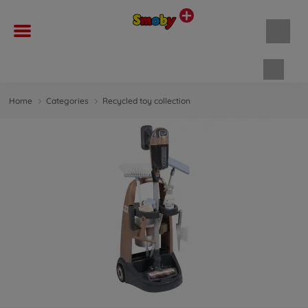
Shopp
Home
Categories
Recycled toy collection