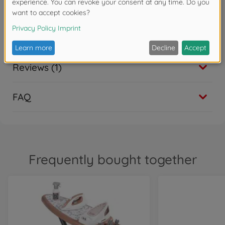
Reviews (1)
FAQ
Frequently bought together