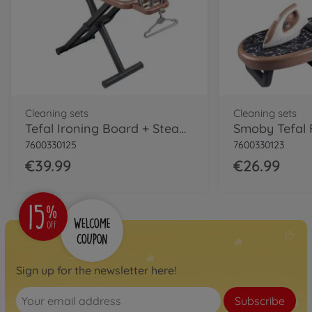
Cleaning sets
Cleaning sets
Tefal Ironing Board + Steam Iron
7600330125
7600330123
€39.99
€26.99
Sign up for the newsletter here!
Subscribe