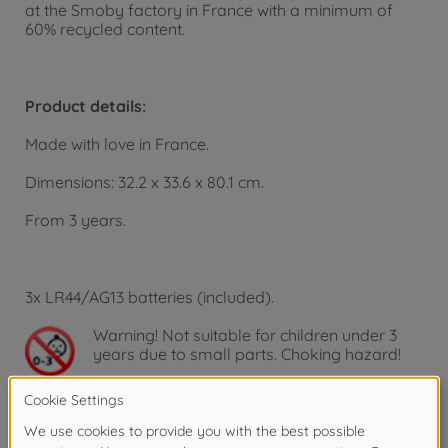
at the Smoby factory in France with a minimum of
60% recycled content.
Product details:
Made with love in France.
Dimensions: 32.2 x 33.6 x 80.1 cm.
From 3 years.
3x LR44/AG13 batteries (included).
Warning!
Not suitable for children under 3
years due to small parts. Choking hazard!