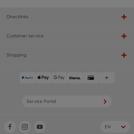
Directlinks
Customer service
Shopping
Service Portal
EN