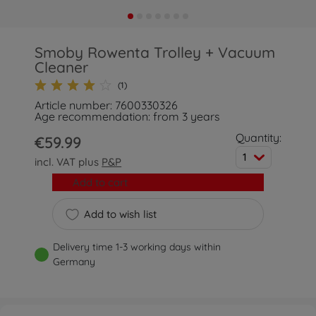
Smoby Rowenta Trolley + Vacuum
Cleaner
(1)
Article number: 7600330326
Age recommendation: from 3 years
Quantity:
€59.99
1
incl. VAT plus
P&P
Add to cart
Add to wish list
Delivery time 1-3 working days within
Germany