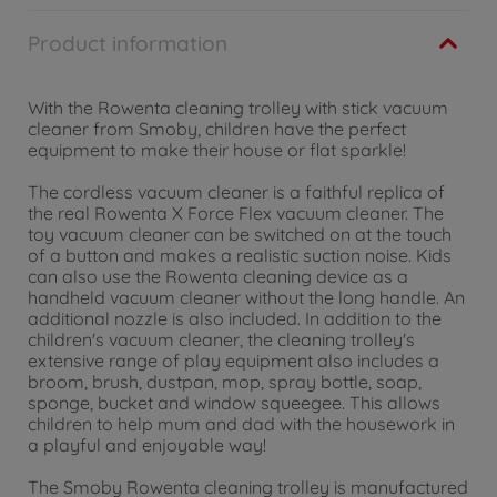
Product information
With the Rowenta cleaning trolley with stick vacuum
cleaner from Smoby, children have the perfect
equipment to make their house or flat sparkle!
The cordless vacuum cleaner is a faithful replica of
the real Rowenta X Force Flex vacuum cleaner. The
toy vacuum cleaner can be switched on at the touch
of a button and makes a realistic suction noise. Kids
can also use the Rowenta cleaning device as a
handheld vacuum cleaner without the long handle. An
additional nozzle is also included. In addition to the
children's vacuum cleaner, the cleaning trolley's
extensive range of play equipment also includes a
broom, brush, dustpan, mop, spray bottle, soap,
sponge, bucket and window squeegee. This allows
children to help mum and dad with the housework in
a playful and enjoyable way!
The Smoby Rowenta cleaning trolley is manufactured