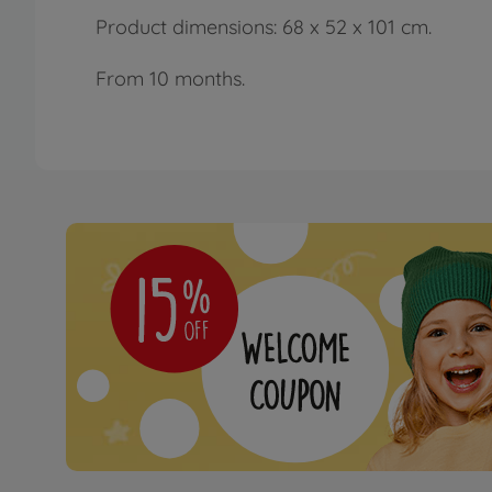
Product dimensions: 68 x 52 x 101 cm.
From 10 months.