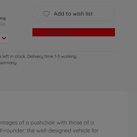
Add to wish list
ing
EU)
Add to cart
s
left in stock, Delivery time 1-3 working
 Germany
ntages of a pushchair with those of a
all-rounder: the well-designed vehicle for