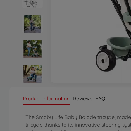
Product information
Reviews
FAQ
The Smoby Life Baby Balade tricycle, made 
tricycle thanks to its innovative steering sys