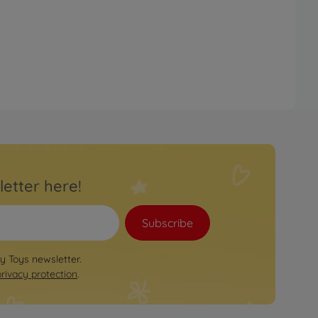
letter here!
Subscribe
by Toys newsletter.
privacy protection
.