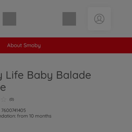
Shopping cart empty
About Smoby
 Life Baby Balade
le
(0)
: 7600741405
ation: from 10 months