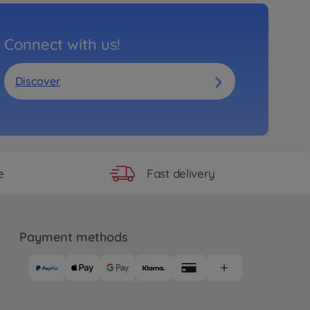
Connect with us!
Discover
Fast delivery
e
Payment methods