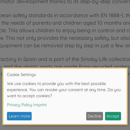
s motor development thanks to its step-by-step conver
opean safety standards in accordance with EN 1888-1, 
et the needs of parents and children aged 10 months a
le. This allows children to enjoy being in control and r
e. This not only provides the necessary safety, but also
quipment can be removed step by step in just a few si
ctory in Spain and is part of the Smoby Life collectio
and the plastic parts are made from recycled material 
rials ensures the perfect balance between durability and