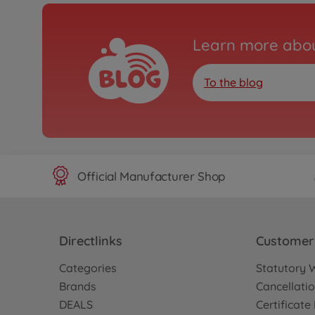
Learn more abou
To the blog
Official Manufacturer Shop
Directlinks
Customer 
Categories
Statutory 
Brands
Cancellatio
DEALS
Certificat