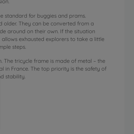
sion.
the standard for buggies and prams.
nd older. They can be converted from a
ide around on their own. If the situation
 allows exhausted explorers to take a little
mple steps.
n. The tricycle frame is made of metal – the
in France. The top priority is the safety of
 stability.