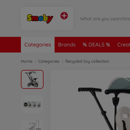
Categories
Brands
DEALS
Crea
Home
Categories
Recycled toy collection