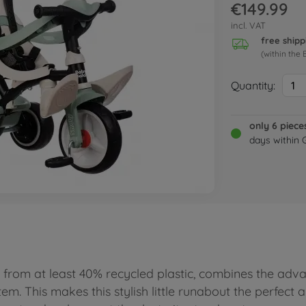
€149.99
incl. VAT
free shipp
(within the 
Quantity:
1
only 6 piece
days within
from at least 40% recycled plastic, combines the adva
tem. This makes this stylish little runabout the perfect 