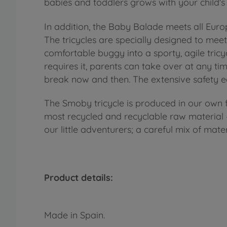
babies and toddlers grows with your child'
In addition, the Baby Balade meets all Eur
The tricycles are specially designed to me
comfortable buggy into a sporty, agile tricyc
requires it, parents can take over at any tim
break now and then. The extensive safety e
The Smoby tricycle is produced in our own fa
most recycled and recyclable raw material – 
our little adventurers; a careful mix of mate
Product details:
Made in Spain.