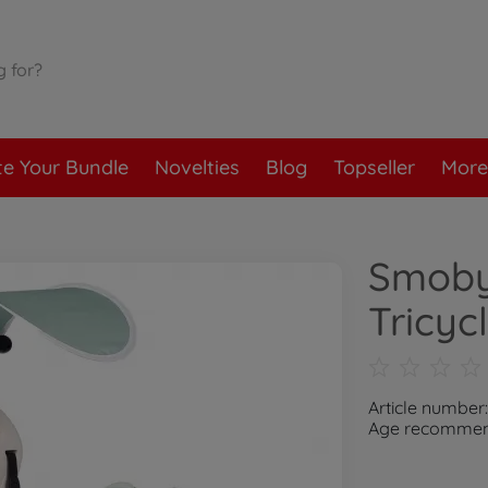
te Your Bundle
Novelties
Blog
Topseller
More
Smoby
Tricyc
Article number
Age recommend