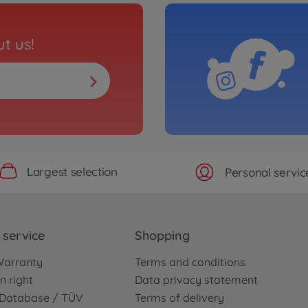
t us!
Largest selection
Personal servic
service
Shopping
Warranty
Terms and conditions
n right
Data privacy statement
e Database / TÜV
Terms of delivery