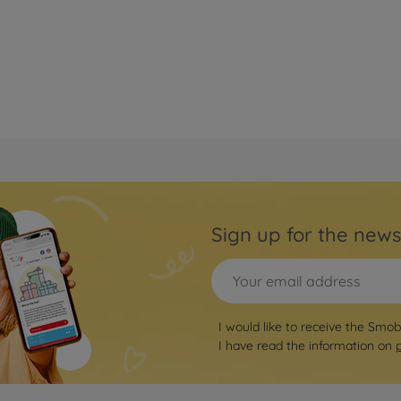
Sign up for the news
I would like to receive the Smo
I have read the information on