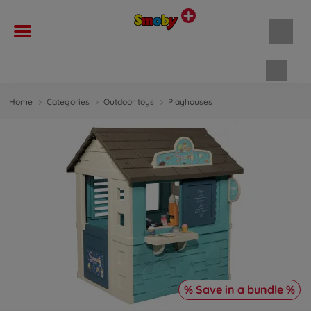
Shopp
Home
Categories
Outdoor toys
Playhouses
% Save in a bundle %