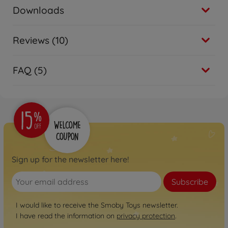
Downloads
Reviews (10)
FAQ (5)
Sign up for the newsletter here!
Subscribe
I would like to receive the Smoby Toys newsletter.
I have read the information on
privacy protection
.