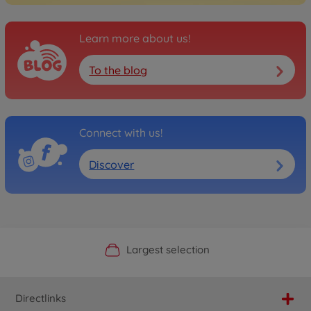
Learn more about us!
To the blog
Connect with us!
Discover
Official Manufacturer Shop
Largest selection
Personal service
Fast delivery
Directlinks