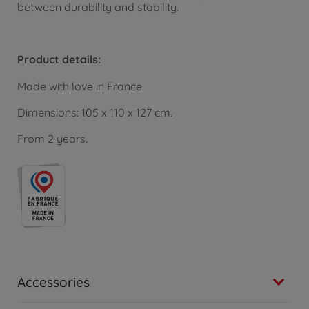
between durability and stability.
Product details:
Made with love in France.
Dimensions: 105 x 110 x 127 cm.
From 2 years.
Accessories