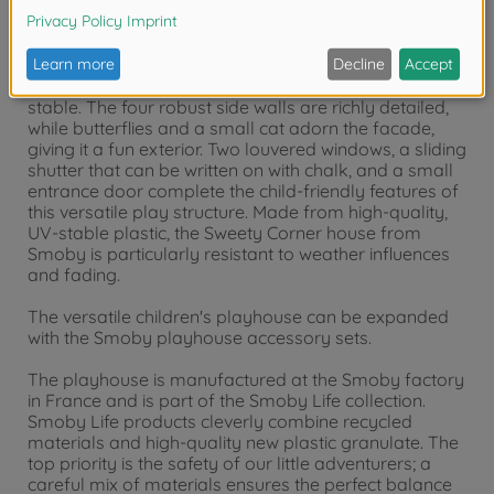
The sturdy, colorful playhouse offers plenty of room
for playing and hiding in its spacious interior. Thanks
to the special manufacturing process, the garden
shed is extremely easy to assemble and extremely
stable. The four robust side walls are richly detailed,
while butterflies and a small cat adorn the facade,
giving it a fun exterior. Two louvered windows, a sliding
shutter that can be written on with chalk, and a small
entrance door complete the child-friendly features of
this versatile play structure. Made from high-quality,
UV-stable plastic, the Sweety Corner house from
Smoby is particularly resistant to weather influences
and fading.
The versatile children's playhouse can be expanded
with the Smoby playhouse accessory sets.
The playhouse is manufactured at the Smoby factory
in France and is part of the Smoby Life collection.
Smoby Life products cleverly combine recycled
materials and high-quality new plastic granulate. The
top priority is the safety of our little adventurers; a
careful mix of materials ensures the perfect balance