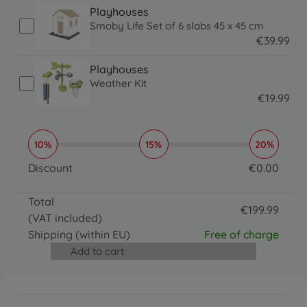
Playhouses
Smoby Life Set of 6 slabs 45 x 45 cm
€
39
.
99
39.99 EUR
Playhouses
Weather Kit
€
19
.
99
19.99 EUR
10%
15%
20%
Discount
€
0
.
00
0 EUR
Total
€
199
.
99
(VAT included)
199.99 EUR
Shipping
(within EU)
Free of charge
Add to cart