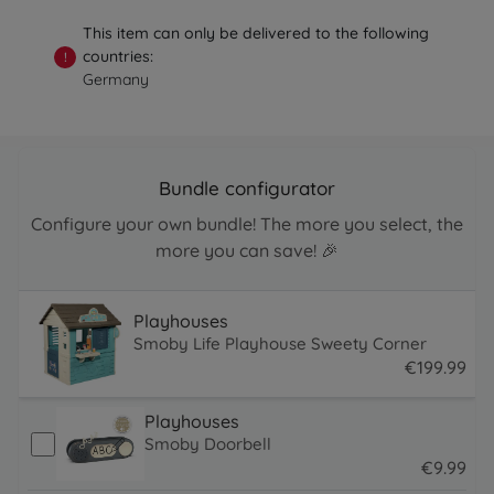
This item can only be delivered to the following
countries:
!
Germany
Bundle configurator
Configure your own bundle! The more you select, the
more you can save! 🎉
Playhouses
Smoby Life Playhouse Sweety Corner
€
199
.
99
199.99 EUR
Playhouses
Smoby Doorbell
€
9
.
99
9.99 EUR