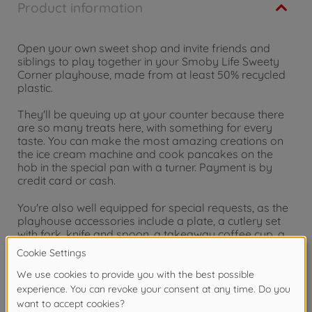
Product information
Open your own sweet shop and invite friends and
siblings to play together in your Smoby Life Sweety
Corner playhouse, made from at least 50% recycled
plastic.
They'll be queuing up at your counter because there
are so many treats here, with something for every
taste. You can make the most amazing creations on
the ice cream machine and cook pancakes on the
hob in the special pan with a turner. Payment is by
credit card or cash.
You're also well equipped for special requests, as the
playhouse accessories include a plate, a cutlery set
with fork, knife and spoon, a takeaway coffee cup, a
pancake pan with flipping function, 2 pancakes, a
sugar bowl, a sprinkles bowl, an ice cream machine, 2
scoops of ice cream and waffles, as well as 4 receipts,
a change compartment, credit card reader and credit
card.