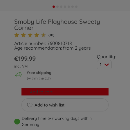
Smoby Life Playhouse Sweety
Corner
(10)
Article number: 7600810718
Age recommendation: from 2 years
Quantity:
€199.99
1
incl. VAT
free shipping
(within the EU)
Add to cart
Add to wish list
Delivery time 5-7 working days within
Germany