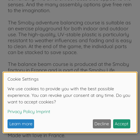
senses. And the many assembly options give free rein
to the imagination.
The Smoby adventure balancing course is suitable as
an exercise playground for both indoor and outdoor
use. The high-quality, UV-stable plastic is particularly
resistant to weather influences and fading and is easy
to clean. At the end of the game, the individual parts
can be stacked to save space.
The balance beam course is produced at the Smoby
factory in France and is part of the Smoby Life
collection. Smoby Life products cleverly combine
recycled materials and high-quality new plastic
granulate. The top priority is the safety of our little
adventurers; a careful mix of materials ensures the
perfect balance between durability and stability.
Product details:
Made with love in France.