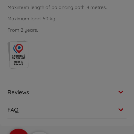
Maximum length of balancing path: 4 metres.
Maximum load: 50 kg.
From 2 years.
Reviews
FAQ