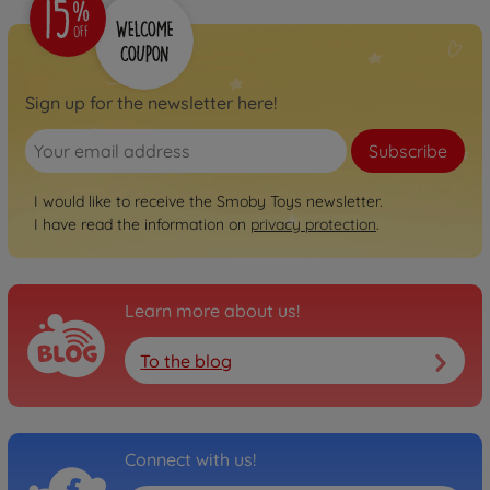
Sign up for the newsletter here!
Subscribe
I would like to receive the Smoby Toys newsletter.
I have read the information on
privacy protection
.
Learn more about us!
To the blog
Connect with us!