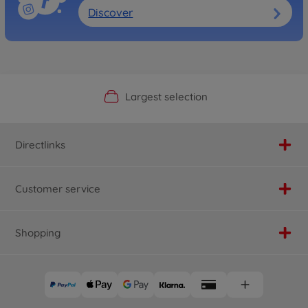
Discover
Official Manufacturer Shop
Largest selection
Personal service
Fast delivery
Directlinks
Customer service
Shopping