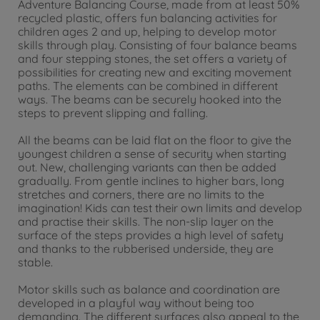
Adventure Balancing Course, made from at least 50%
recycled plastic, offers fun balancing activities for
children ages 2 and up, helping to develop motor
skills through play. Consisting of four balance beams
and four stepping stones, the set offers a variety of
possibilities for creating new and exciting movement
paths. The elements can be combined in different
ways. The beams can be securely hooked into the
steps to prevent slipping and falling.
All the beams can be laid flat on the floor to give the
youngest children a sense of security when starting
out. New, challenging variants can then be added
gradually. From gentle inclines to higher bars, long
stretches and corners, there are no limits to the
imagination! Kids can test their own limits and develop
and practise their skills. The non-slip layer on the
surface of the steps provides a high level of safety
and thanks to the rubberised underside, they are
stable.
Motor skills such as balance and coordination are
developed in a playful way without being too
demanding. The different surfaces also appeal to the