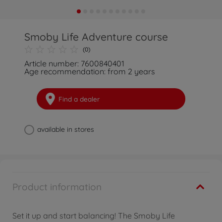
Smoby Life Adventure course
(0)
Article number: 7600840401
Age recommendation: from 2 years
Find a dealer
available in stores
Product information
Set it up and start balancing! The Smoby Life