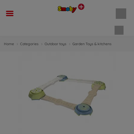
Shopp
Home
Categories
Outdoor toys
Garden Toys & kitchens