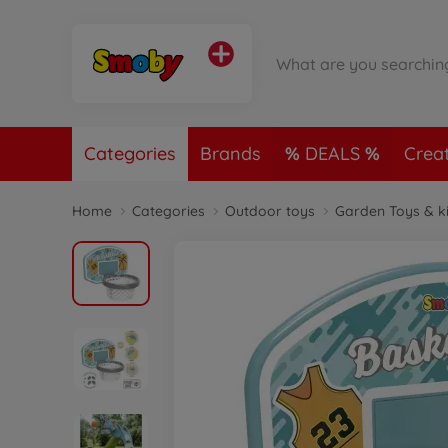
Categories
Brands
DEALS
Crea
Home
Categories
Outdoor toys
Garden Toys & k