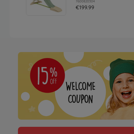
7600820304
€199.99