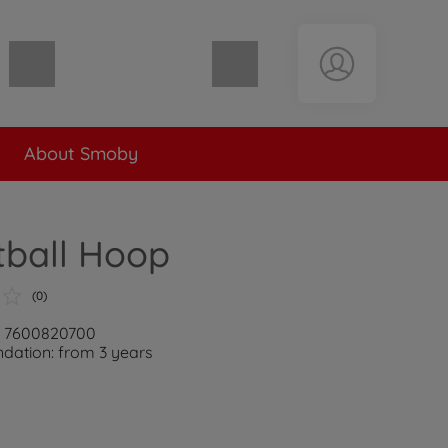
Shopping cart empty
About Smoby
tball Hoop
(0)
r: 7600820700
ation: from 3 years