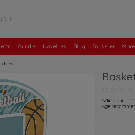
te Your Bundle
Novelties
Blog
Topseller
More
itchens
Baske
Article numbe
Age recommend