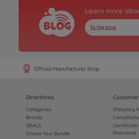
Learn more abou
To the blog
Official Manufacturer Shop
Directlinks
Customer 
Categories
Statutory 
Brands
Cancellatio
DEALS
Certificat
Rheinland
Create Your Bundle