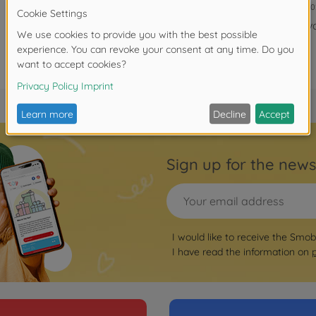
7600820
ava
Sign up for the news
I would like to receive the Smo
I have read the information on