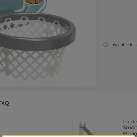
available in 
FAQ
Garden
Smob
Megag