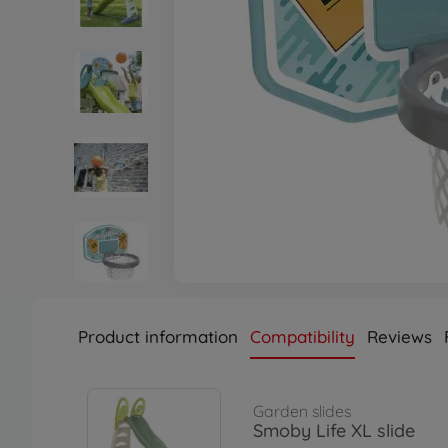
Product information
Compatibility
Reviews
Garden slides
Smoby Life XL slide