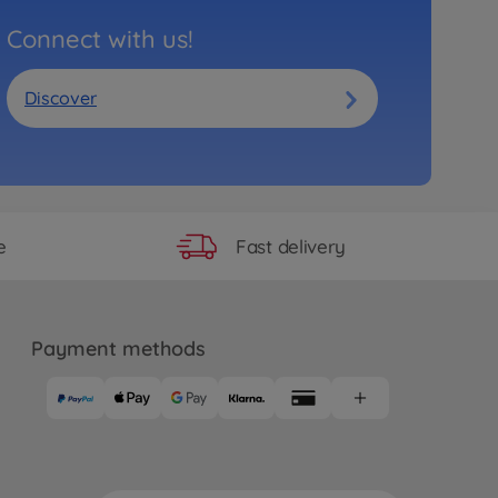
Connect with us!
Discover
Fast delivery
e
Payment methods