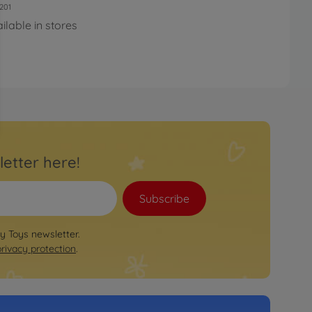
201
ilable in stores
letter here!
Subscribe
by Toys newsletter.
privacy protection
.