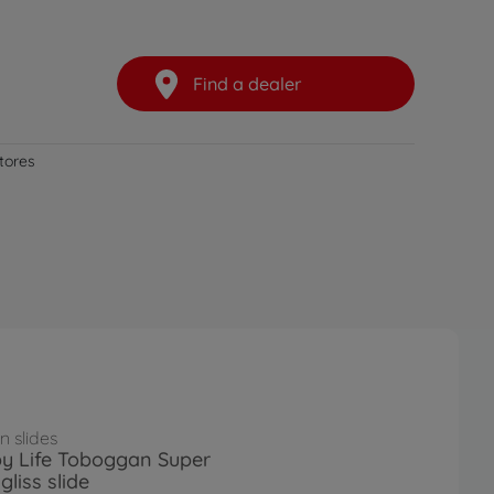
Find a dealer
stores
 slides
y Life Toboggan Super
liss slide