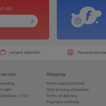
t us!
Largest selection
Personal servic
service
Shopping
Warranty
Terms and conditions
n right
Data privacy statement
e Database / TÜV
Terms of delivery
Payment methods