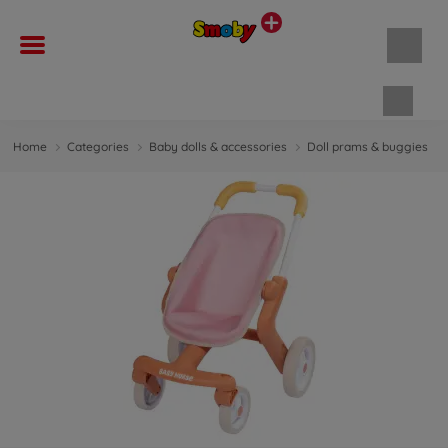
Shopp
Home
Categories
Baby dolls & accessories
Doll prams & buggies