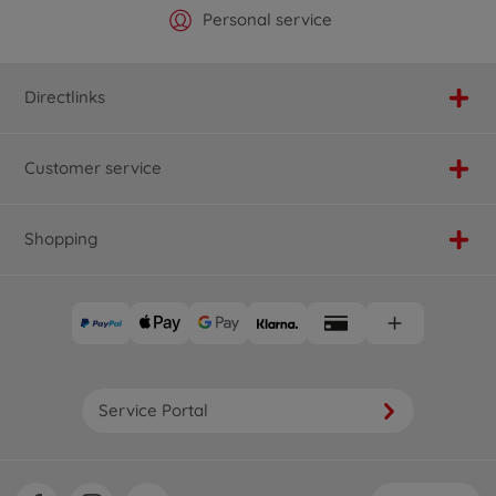
Official Manufacturer Shop
Largest selection
Personal service
Fast delivery
Directlinks
Customer service
Shopping
Service Portal