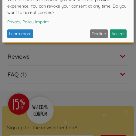
Reviews
FAQ (1)
Sign up for the newsletter here!