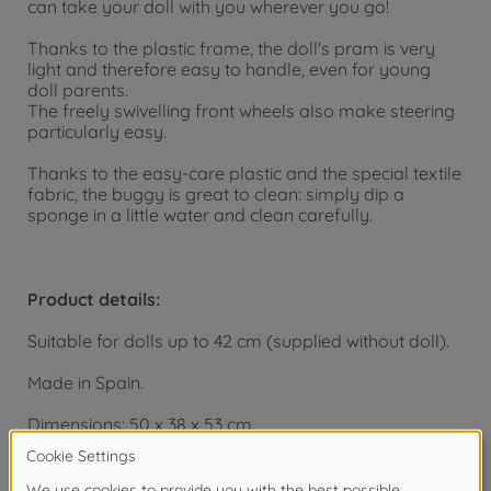
can take your doll with you wherever you go!
Thanks to the plastic frame, the doll's pram is very
light and therefore easy to handle, even for young
doll parents.
The freely swivelling front wheels also make steering
particularly easy.
Thanks to the easy-care plastic and the special textile
fabric, the buggy is great to clean: simply dip a
sponge in a little water and clean carefully.
Product details:
Suitable for dolls up to 42 cm (supplied without doll).
Made in Spain.
Dimensions: 50 x 38 x 53 cm.
From 18 months.