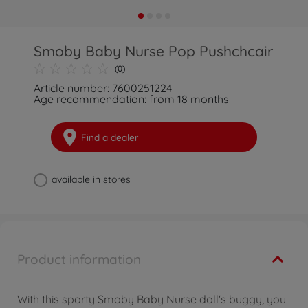
Smoby Baby Nurse Pop Pushchcair
(0)
Article number: 7600251224
Age recommendation: from 18 months
Find a dealer
available in stores
Product information
With this sporty Smoby Baby Nurse doll's buggy, you