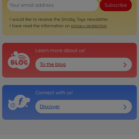
Subscribe
I would like to receive the Smoby Toys newsletter.
I have read the information on
privacy protection
.
Learn more about us!
To the blog
Connect with us!
Discover