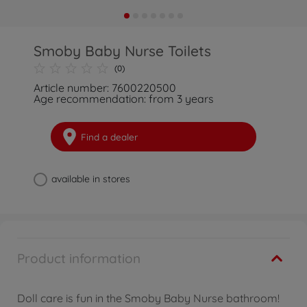
Smoby Baby Nurse Toilets
(0)
Article number: 7600220500
Age recommendation: from 3 years
Find a dealer
available in stores
Product information
Doll care is fun in the Smoby Baby Nurse bathroom!