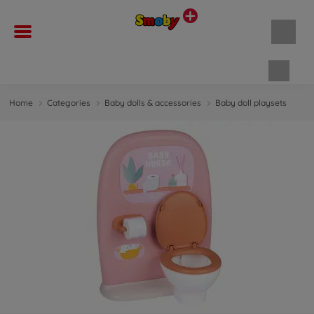
Shopp
Home
Categories
Baby dolls & accessories
Baby doll playsets