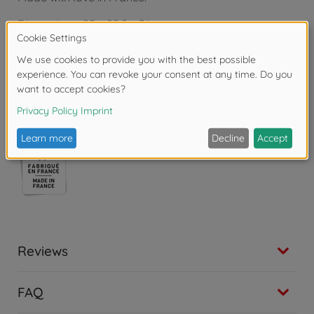
Dimensions: 25 x 22.2 x 34 cm.
From 3 years.
Warning!
Not suitable for children under 3
years due to small parts. Choking hazard!
Reviews
FAQ