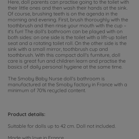
Here, doll parents can practise going to the toilet with
their little ones and then wash their hands at the sink.
Of course, brushing teeth is on the agenda in the
morning and evening. First, brush thoroughly with the
toothbrush and then rinse your mouth with the cup –
it's fun! The doll's bathroom can be played with on
both sides: on one side is the toilet with a lift-up toilet
seat and a rotating toilet roll. On the other side is the
sink with a small mirror, toothbrush cup and
toothbrush. With this compact doll's furniture, doll
care is great fun and children learn and practise the
basics of daily personal hygiene at the same time.
The Smoby Baby Nurse doll's bathroom is
manufactured at the Smoby factory in France with a
minimum of 70% recycled content.
Product details:
Suitable for dolls up to 42 cm. Doll not included.
Made with love in France.