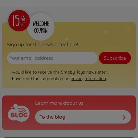
Sign up for the newsletter here!
Subscribe
I would like to receive the Smoby Toys newsletter.
I have read the information on
privacy protection
.
Learn more about us!
To the blog