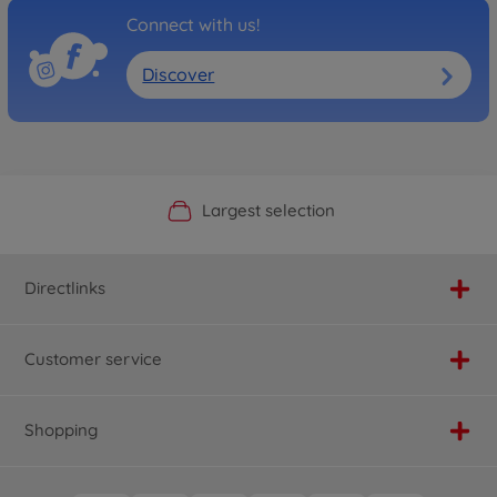
Connect with us!
Discover
Official Manufacturer Shop
Largest selection
Personal service
Fast delivery
Directlinks
Customer service
Shopping