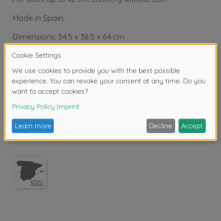
Made in Spain.
Dimensions: 54.5 x 38.5 x 64 cm.
From 3 years.
Copyright: Dorel France
Warning!
Not suitable for children under 3
years due to small parts. Choking hazard!