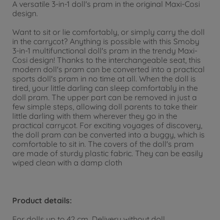
A versatile 3-in-1 doll's pram in the original Maxi-Cosi
design.
Want to sit or lie comfortably, or simply carry the doll
in the carrycot? Anything is possible with this Smoby
3-in-1 multifunctional doll's pram in the trendy Maxi-
Cosi design! Thanks to the interchangeable seat, this
modern doll's pram can be converted into a practical
sports doll's pram in no time at all. When the doll is
tired, your little darling can sleep comfortably in the
doll pram. The upper part can be removed in just a
few simple steps, allowing doll parents to take their
little darling with them wherever they go in the
practical carrycot. For exciting voyages of discovery,
the doll pram can be converted into a buggy, which is
comfortable to sit in. The covers of the doll's pram
are made of sturdy plastic fabric. They can be easily
wiped clean with a damp cloth
Product details:
For dolls up to 42 cm. Delivery without doll.