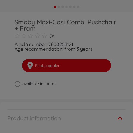
Smoby Maxi-Cosi Combi Pushchair
+ Pram
(0)
Article number: 7600253121
Age recommendation: from 3 years
Find a dealer
available in stores
Product information