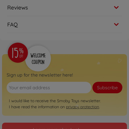
Reviews
FAQ
Sign up for the newsletter here!
Subscribe
I would like to receive the Smoby Toys newsletter.
I have read the information on
privacy protection
.