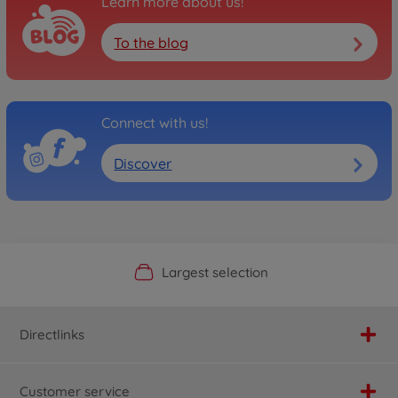
Learn more about us!
To the blog
Connect with us!
Discover
Official Manufacturer Shop
Largest selection
Personal service
Fast delivery
Directlinks
Customer service