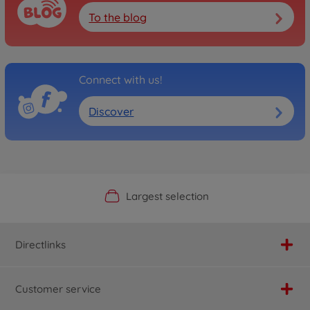
To the blog
Connect with us!
Discover
Official Manufacturer Shop
Largest selection
Personal service
Fast delivery
Directlinks
Customer service