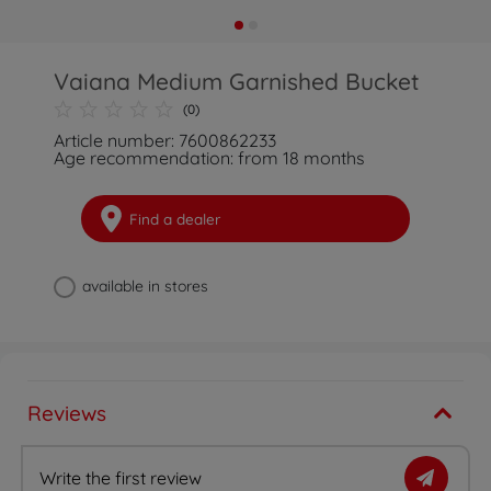
Vaiana Medium Garnished Bucket
(0)
Article number: 7600862233
Age recommendation: from 18 months
Find a dealer
available in stores
Reviews
Write the first review