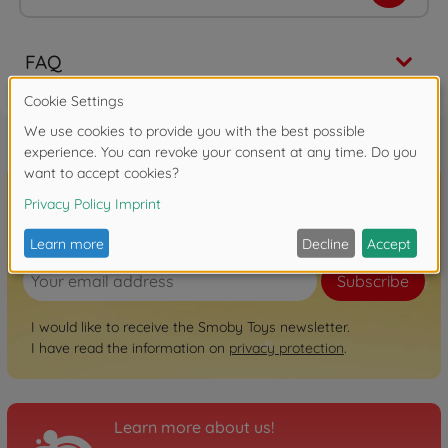
FAQ
Sign up for the newsletter here!
Subscribe
I would like to receive the Smoby Toys newsletter.
I have read the information on
privacy protection
.
Learn more about us!