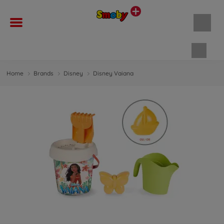
Shopp
Home
Brands
Disney
Disney Vaiana