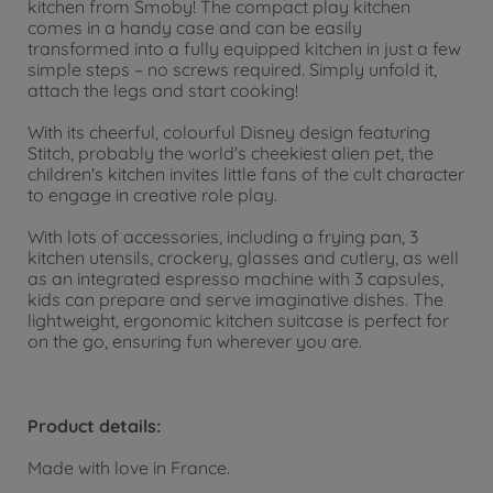
kitchen from Smoby! The compact play kitchen
comes in a handy case and can be easily
transformed into a fully equipped kitchen in just a few
simple steps – no screws required. Simply unfold it,
attach the legs and start cooking!
With its cheerful, colourful Disney design featuring
Stitch, probably the world's cheekiest alien pet, the
children's kitchen invites little fans of the cult character
to engage in creative role play.
With lots of accessories, including a frying pan, 3
kitchen utensils, crockery, glasses and cutlery, as well
as an integrated espresso machine with 3 capsules,
kids can prepare and serve imaginative dishes. The
lightweight, ergonomic kitchen suitcase is perfect for
on the go, ensuring fun wherever you are.
Product details:
Made with love in France.