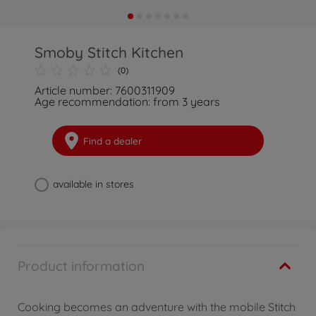
Smoby Stitch Kitchen
(0)
Article number: 7600311909
Age recommendation: from 3 years
Find a dealer
available in stores
Product information
Cooking becomes an adventure with the mobile Stitch