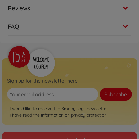
Reviews
FAQ
Sign up for the newsletter here!
Subscribe
I would like to receive the Smoby Toys newsletter.
I have read the information on
privacy protection
.