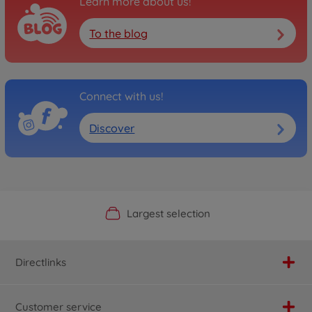
Learn more about us!
To the blog
Connect with us!
Discover
Official Manufacturer Shop
Largest selection
Personal service
Fast delivery
Directlinks
Customer service