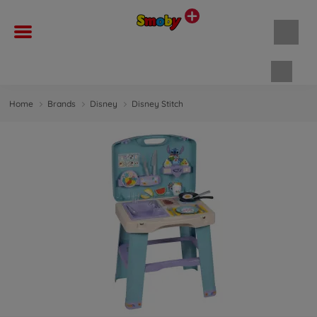
Shopp
Home
Brands
Disney
Disney Stitch