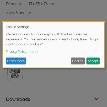
Dimensions: 43 x 35 x 76 cm.
Ages 3 and up.
Copyright: Disney
Warning!
Not suitable for children under 3
years due to small parts. Choking hazard!
Downloads